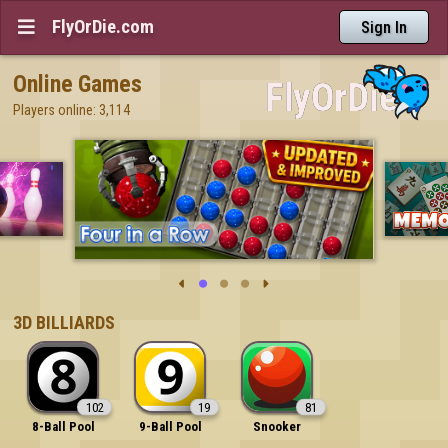
FlyOrDie.com

Sign In
Online Games
Players online: 3,114





3D BILLIARDS
102
19
81
8-Ball Pool
9-Ball Pool
Snooker