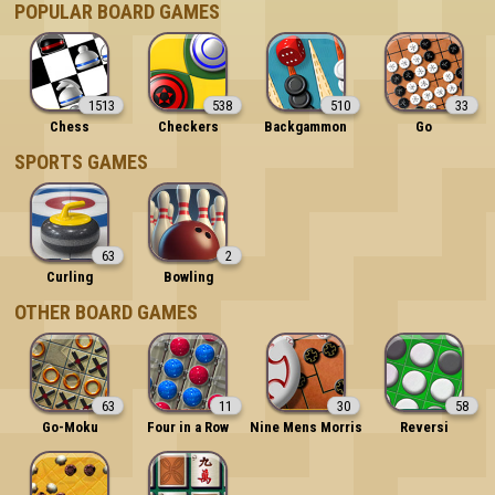
POPULAR BOARD GAMES
1513
538
510
33
Chess
Checkers
Backgammon
Go
SPORTS GAMES
63
2
Curling
Bowling
OTHER BOARD GAMES
63
11
30
58
Go-Moku
Four in a Row
Nine Mens Morris
Reversi