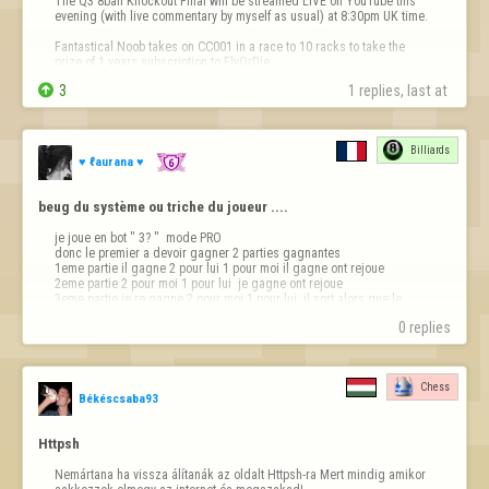
The Q3 8ball Knockout Final will be streamed LIVE on YouTube this 
evening (with live commentary by myself as usual) at 8:30pm UK time.

Fantastical Noob takes on CC001 in a race to 10 racks to take the 
prize of 1 years subscription to FlyOrDie.


3
1 replies, last at 
You won't want to miss this epic match live!

https://youtube.com/@fod-live/live
Billiards
See you all at…
♥ ℓaurana ♥
beug du système ou triche du joueur ....
je joue en bot " 3? "  mode PRO 

donc le premier a devoir gagner 2 parties gagnantes

1eme partie il gagne 2 pour lui 1 pour moi il gagne ont rejoue

2eme partie 2 pour moi 1 pour lui  je gagne ont rejoue 

3eme partie je re gagne 2 pour moi 1 pour lui  il sort alors que le 
système n'as pas mis le gagnant 

0 replies
de la partie rien ne s'affiche sur la 3e…
Chess
Békéscsaba93
Httpsh
Nemártana ha vissza álítanák az oldalt Httpsh-ra Mert mindig amikor 