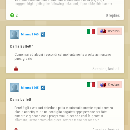
suggest highlighting the following links and, if possible, this banner.

Information Banner


2
0 replies
https://copilot.microsoft.com/th/id/BCO.63dd2910-fdbd-4171-
a831-16ba39dc1114.png
Checkers
Then the links;

Mimmo1965
Links (clickable)

Dama Bullett"
Report a player / Report abuse

Come mai ad alcuni i secondi calano lentamente a volte aumentano 
➡ https://www.flyordi…
pure..grazie

5 replies, last at 
Checkers
Mimmo1965
Dama bullett
Perché gli avversari chiedono patta e automaticamente e patta senza 
che io accetto, vi do un consiglio pagate troppe persone per fate 
numero e giocano con i programmi, giocando così la gente si 
allontana, avete notato che gioca sempre meno persone???
