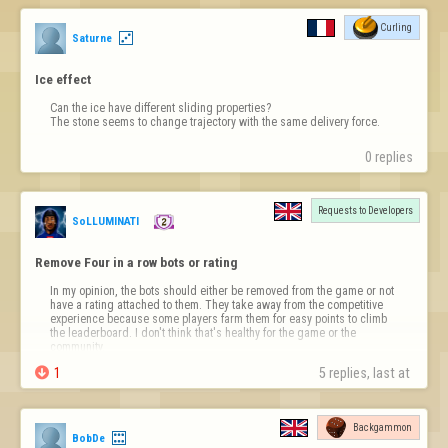
Curling
Saturne
Ice effect
Can the ice have different sliding properties?

The stone seems to change trajectory with the same delivery force.
0 replies
Requests to Developers
SoLLUMINATI
Remove Four in a row bots or rating
In my opinion, the bots should either be removed from the game or not 
have a rating attached to them. They take away from the competitive 
experience because some players farm them for easy points to climb 
the leaderboard. I don't think that's healthy for the game or the 
community.

1
5 replies, last at 
Backgammon
BobDe