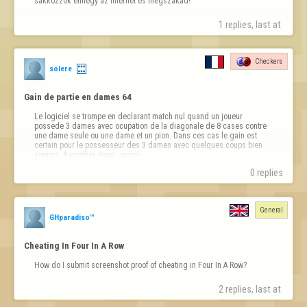
sakkozzok elmegy az internet és megszakad!
1 replies, last at 
Checkers
solere
Gain de partie en dames 64
Le logiciel se trompe en declarant match nul quand un joueur 
possede 3 dames avec ocupation de la diagonale de 8 cases contre 
une dame seule ou une dame et un pion. Dans ces cas le gain est 
certain pour le possesseur des 3 dames avec quelques coups bien 
connus..A rectifier donc...merci
0 replies
General
GHparadiso™
Cheating In Four In A Row
How do I submit screenshot proof of cheating in Four In A Row?
2 replies, last at 