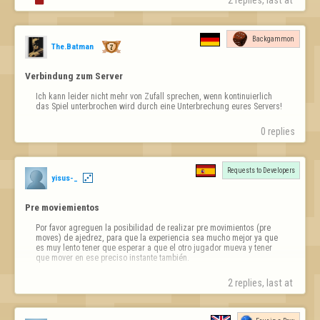
2 replies, last at 
Backgammon
The.Batman
Verbindung zum Server
Ich kann leider nicht mehr von Zufall sprechen, wenn kontinuierlich 
das Spiel unterbrochen wird durch eine Unterbrechung eures Servers!
0 replies
Requests to Developers
yisus-_
Pre moviemientos
Por favor agreguen la posibilidad de realizar pre movimientos (pre 
moves) de ajedrez, para que la experiencia sea mucho mejor ya que 
es muy lento tener que esperar a que el otro jugador mueva y tener 
que mover en ese preciso instante también.
2 replies, last at 