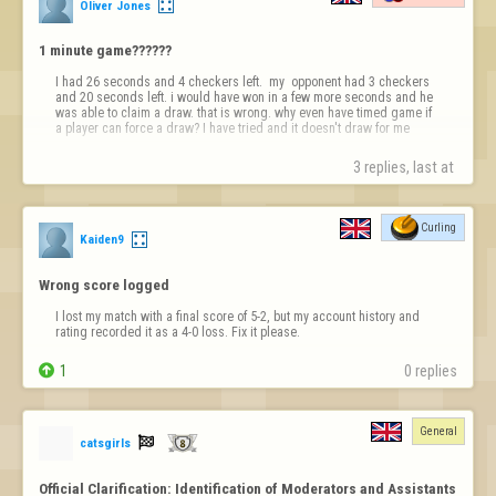
Oliver Jones
1 minute game??????
I had 26 seconds and 4 checkers left.  my  opponent had 3 checkers 
and 20 seconds left. i would have won in a few more seconds and he 
was able to claim a draw. that is wrong. why even have timed game if 
a player can force a draw? I have tried and it doesn't draw for me
3 replies, last at 
Curling
Kaiden9
Wrong score logged
I lost my match with a final score of 5-2, but my account history and 
rating recorded it as a 4-0 loss. Fix it please.

1
0 replies
General

catsgirls
Official Clarification: Identification of Moderators and Assistants