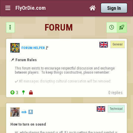
FlyOrDie.com


Sign In
FORUM



General
🚩️
FORUM HELPER
📌 Forum Rules
This forum exists to encourage respectful discussion and exchange 
between players.  To keep things constructive, please remember:

✔️ All messages disrupting cultural conversation will be removed.

✔️ Intentional or repeated violations may lead to permanent bans.


3


0 replies
❗ 
Forum-Specific Inappropriate Behaviour Includes 
- Technical Destruct…
Technical
exb
How to turn on sound
Hi, while playing the sound is off. If I go to setting the sound symbol is 