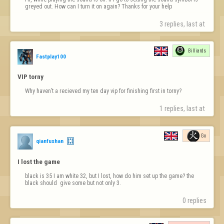
greyed out. How can I turn it on again? Thanks for your help
3 replies, last at 
Billiards
Fastplay100
VIP torny
Why haven’t a recieved my ten day vip for finishing first in torny?
1 replies, last at 
Go
qianfushan
I lost the game
black is 35 I am white 32, but I lost, how do him set up the game? the 
black should  give some but not only 3.
0 replies