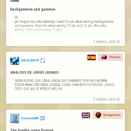
backgammon and gammon
Hi

pls.forgive my unknowledge I want to ask when wining backgammon 
and gammon .there for when wining 13 pts and 12 pts .Also why 
wining 12pts and loosing 13 pts?

thanks for advance
1 replies, last at 
Checkers
SALAZAR78
ANALISIS DE JUEGO JUGADO
SERIA BUENO QUE CADA JUAGA QUE GRABADO POR UN DIA PARA 
PODER ANALIZAR CADA JUGADA. COMO UNA REPETICION DEL JUEGO. 
CREO QUE ASI SE APREDE MEJOR.
2 replies, last at 
Backgammon
Cucurella80
The double-game fixation