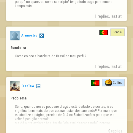
porqué no aparezco como suscripto? tengo todo pago para mucho 
tiempo más
1 replies, last at 
General
Alemostro
Bandeira
Como coloco a bandeira do Brasil no meu perfil?
1 replies, last at 
Curling
FreeTow
Problema
Sério, quando nosso pequeno dragão está deitado de costas, isso 
significa bem mais do que apenas estar descansando!! Por mais que 
eu atualize a página, preciso de 3, 4 ou 5 atualizações para que ele 
volte à posição normal!! 

Me dê outra explicação além de “ele está descansando”, porque 
quando ele está deitado de costas, minha conta fica travada — …
0 replies