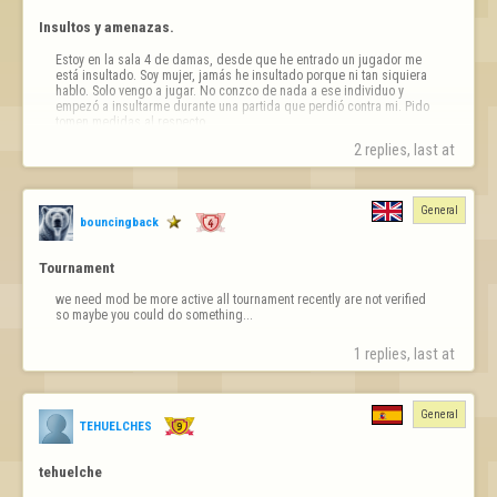
Insultos y amenazas.
Estoy en la sala 4 de damas, desde que he entrado un jugador me 
está insultado. Soy mujer, jamás he insultado porque ni tan siquiera 
hablo. Solo vengo a jugar. No conzco de nada a ese individuo y 
empezó a insultarme durante una partida que perdió contra mi. Pido 
tomen medidas al respecto. 

Tengo captura de pantalla del insulto
2 replies, last at 
General
bouncingback
Tournament
we need mod be more active all tournament recently are not verified 
so maybe you could do something...
1 replies, last at 
General
TEHUELCHES
tehuelche