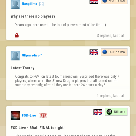
Four in a Row
Nangilima
Why are there no players?
Years ago there used to be lots of players most of the time. :(

3 replies, last at 
Four in a Row
GHparadiso™
Latest Tourny
Congrats to PAMI on latest tournament win. Surprised there was only 7 
players, where were the '3' new Dragon players that all joined on the 
same day recently, after all they are in there 24 hours a day !
1 replies, last at 
Billiards
FOD-Live
FOD Live - 8Ball FINAL tonight!