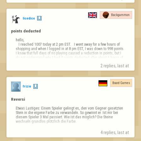
Backgammon
licedice
points deducted 
hello, 

   I reached 1007 today at 2 pm EST.   I went away for a few hours of 
shopping and when I logged in at 8 pm EST, I was down to 998 points.  
I knew that full days of no playing caused a reduction in points, but I 
do not understand why I had 9 points deducted after about 6 hours of 
being offline!!!!  Please explain.

2 replies, last at 
Thank you,

licedice 
Board Games
frizie
Reversi
Etwas Lustiges: Einem Spieler gelingt es, den vom Gegner gesetzten 
Stein in die eigene Farbe zu verwandeln. So gewinnt er. Ist mir bei 
diesem Spieler 3 Mal passiert. Wie ist das möglich? Die Steine 
wechseln grundlos plötzlich die Farbe.
4 replies, last at 