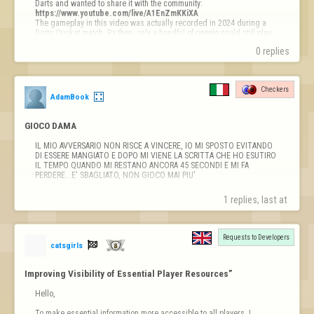
https://www.youtube.com/live/A1EnZmKKiXA
The gameplay in this video was actually recorded in 2024 during a 
Darts Cricket match. By then, only a handful of people could still play 
because the game relied on the old NPAPI browser pl…
0 replies
Checkers
AdamBook
GIOCO DAMA
IL MIO AVVERSARIO NON RISCE A VINCERE, IO MI SPOSTO EVITANDO 
DI ESSERE MANGIATO E DOPO MI VIENE LA SCRITTA CHE HO ESUTIRO 
IL TEMPO QUANDO MI RESTANO ANCORA 45 SECONDI E MI FA 
PERDERE...E' SBAGLIATO, NON GIOCO MAI PIU'
1 replies, last at 
Requests to Developers

catsgirls
Improving Visibility of Essential Player Resources”
Hello,

To make essential information more accessible to all players, I 