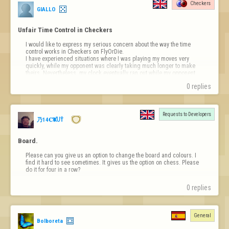
Checkers
GIALLO
Unfair Time Control in Checkers
I would like to express my serious concern about the way the time 
control works in Checkers on FlyOrDie.

I have experienced situations where I was playing my moves very 
quickly, while my opponent was clearly taking much longer to make 
theirs. Nevertheless, my clock eventually ran out while my opponent 
still had more time remaining.

0 replies
If each player…
Requests to Developers
乃14𝐂Ҡ0ႮŤ
Board.
Please can you give us an option to change the board and colours. I 
find it hard to see sometimes. It gives us the option on chess. Please 
do it for four in a row?
0 replies
General
Bolboreta