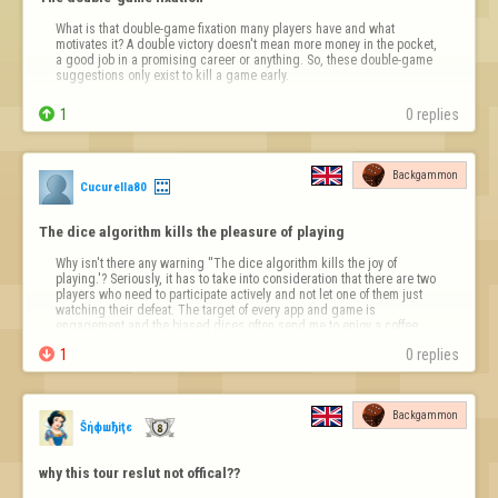
What is that double-game fixation many players have and what 
motivates it? A double victory doesn't mean more money in the pocket, 
a good job in a promising career or anything. So, these double-game 
suggestions only exist to kill a game early.

1
0 replies
Backgammon
Cucurella80
The dice algorithm kills the pleasure of playing
Why isn't there any warning ''The dice algorithm kills the joy of 
playing.'? Seriously, it has to take into consideration that there are two 
players who need to participate actively and not let one of them just 
watching their defeat. The target of every app and game is 
engagement and the biased dices often send me to enjoy a coffee 
and a cig in my …

1
0 replies
Backgammon
Ŝήфшђiţє
why this tour reslut not offical??