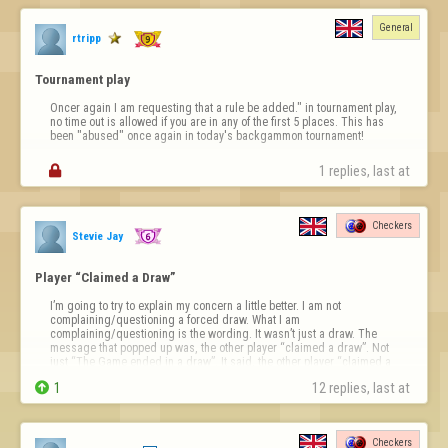
General
rtripp
Tournament play
Oncer again I am requesting that a rule be added." in tournament play, 
no time out is allowed if you are in any of the first 5 places. This has 
been "abused" once again in today's backgammon tournament!

1 replies, last at 
Checkers
Stevie Jay
Player “Claimed a Draw”
I’m going to try to explain my concern a little better. I am not 
complaining/questioning a forced draw. What I am 
complaining/questioning is the wording. It wasn’t just a draw. The 
message that popped up was, the other player “claimed a draw”. Not 
just “The Game ended in a draw”. It said, the other player “claimed a 
draw”. I want to know how to do …

1
12 replies, last at 
Checkers