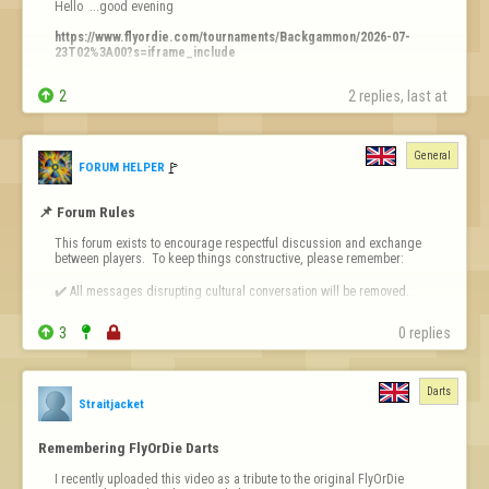
Hello  ...good evening 

https://www.flyordie.com/tournaments/Backgammon/2026-07-
23T02%3A00?s=iframe_include
Why  ?????


2
2 replies, last at 
ty
General
🚩️
FORUM HELPER
📌 Forum Rules
This forum exists to encourage respectful discussion and exchange 
between players.  To keep things constructive, please remember:

✔️ All messages disrupting cultural conversation will be removed.

✔️ Intentional or repeated violations may lead to permanent bans.


3


0 replies
❗ 
Forum-Specific Inappropriate Behaviour Includes 
- Technical Destruct…
Darts
Straitjacket
Remembering FlyOrDie Darts
I recently uploaded this video as a tribute to the original FlyOrDie 