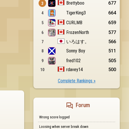
Complete Rankings »
Forum
Wrong score logged
Loosing when server break down