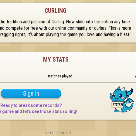
CURLING
he tradition and passion of Curling. Now slide into the action any time 
d compete for free with our online community of curlers. This is more 
bragging rights, it’s about playing the game you love and having a blast!
MY STATS
---
matches played
Sign In
Ready to break some records?

e game and let’s see those stats rolling!
advertisement