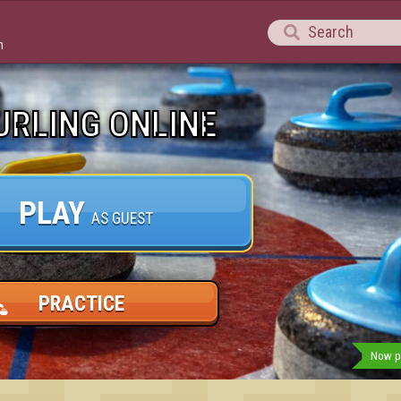

m
URLING ONLINE
PLAY
AS GUEST
PRACTICE
Now pl