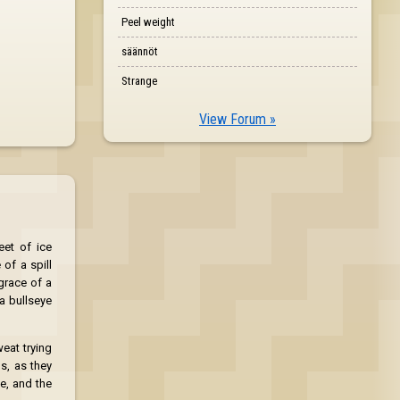
Peel weight
säännöt
Strange
View Forum »
eet of ice
of a spill
grace of a
 a bullseye
eat trying
s, as they
ge, and the