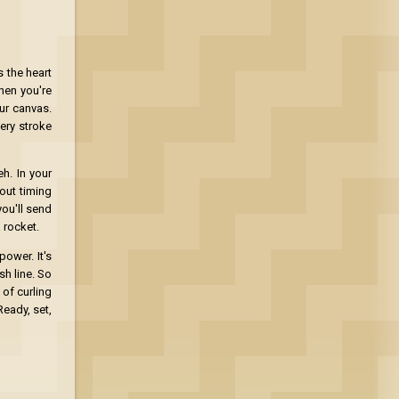
 the heart
hen you're
ur canvas.
ery stroke
h. In your
bout timing
you'll send
a rocket.
ower. It's
sh line. So
 of curling
Ready, set,