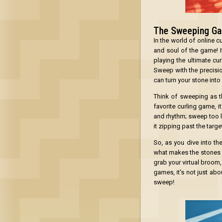
The Sweeping G
In the world of online 
and soul of the game! I
playing the ultimate cu
Sweep with the precisio
can turn your stone into
Think of sweeping as th
favorite curling game, i
and rhythm; sweep too li
it zipping past the target
So, as you dive into th
what makes the stones cur
grab your virtual broom,
games, it's not just abo
sweep!