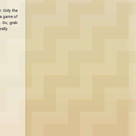
r. Only the
s a game of
. So, grab
ally.