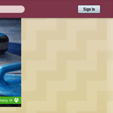
Sign In
aying: 54