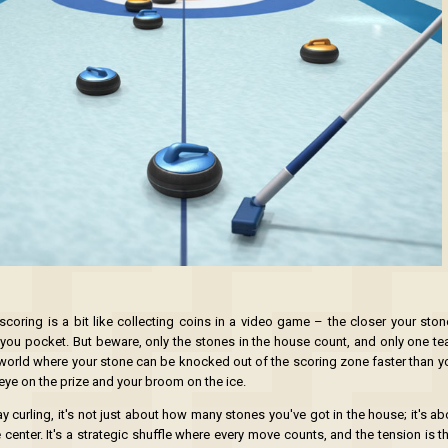
scoring is a bit like collecting coins in a video game – the closer your stone
 you pocket. But beware, only the stones in the house count, and only one t
at world where your stone can be knocked out of the scoring zone faster than y
eye on the prize and your broom on the ice.
y curling, it's not just about how many stones you've got in the house; it's a
 center. It's a strategic shuffle where every move counts, and the tension is t