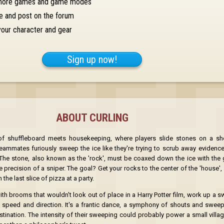
more games and game modes
e and post on the forum
our character and gear
Sign up now!
ABOUT CURLING
 of shuffleboard meets housekeeping, where players slide stones on a sh
eammates furiously sweep the ice like they're trying to scrub away evidence 
The stone, also known as the 'rock', must be coaxed down the ice with the 
precision of a sniper. The goal? Get your rocks to the center of the 'house',
the last slice of pizza at a party.
OK
h brooms that wouldn't look out of place in a Harry Potter film, work up a sw
s speed and direction. It's a frantic dance, a symphony of shouts and sweep
stination. The intensity of their sweeping could probably power a small villa