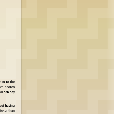
 is to the
eam scores
ou can say
bout having
hicker than