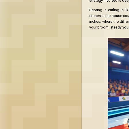
strategy involved is dee
Scoring in curling is li
stones in the house coun
inches, where the diffe
your broom, steady your 