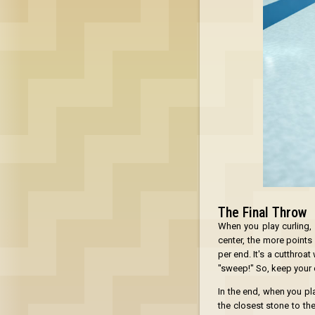
The Final Throw
When you play curling, 
center, the more points
per end. It's a cutthro
"sweep!" So, keep your 
In the end, when you pla
the closest stone to the