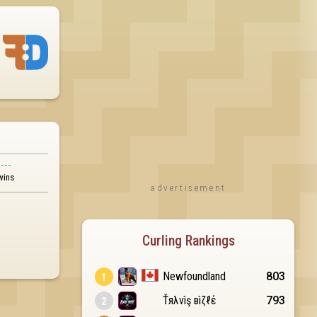
---
wins
advertisement
Curling Rankings