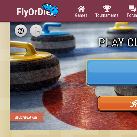



Games
Tournaments
Foru
PLAY C
MULTIPLAYER