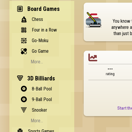
Board Games
Chess
You know t
anywhere an
Four in a Row
than just 
Go-Moku
Go Game

More...
---
Backgammon
rating
3D Billiards
Memory
8-Ball Pool
Pente
9-Ball Pool
Reversi
Start th
Snooker
Checkers
More...
Nine Mens Morris
Sports Games
Quick Snooker