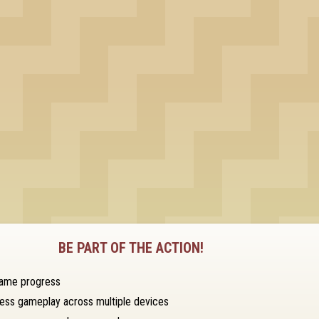
BE PART OF THE ACTION!
game progress
ess gameplay across multiple devices