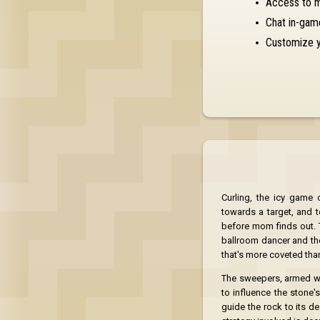
Access to 
Chat in-gam
Customize y
Curling, the icy game
towards a target, and t
before mom finds out. 
ballroom dancer and the 
that's more coveted than 
The sweepers, armed wit
to influence the stone'
guide the rock to its de