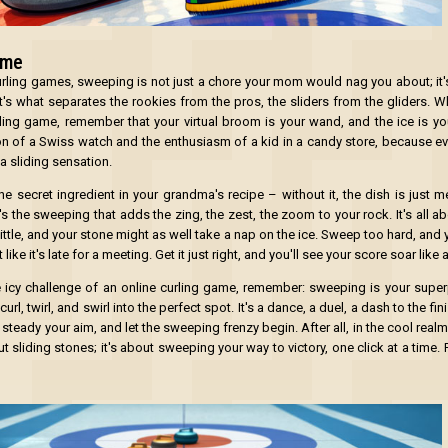
ame
curling games, sweeping is not just a chore your mom would nag you about; it's
t's what separates the rookies from the pros, the sliders from the gliders. W
rling game, remember that your virtual broom is your wand, and the ice is yo
n of a Swiss watch and the enthusiasm of a kid in a candy store, because ev
 a sliding sensation.
e secret ingredient in your grandma's recipe – without it, the dish is just me
t's the sweeping that adds the zing, the zest, the zoom to your rock. It's all a
ttle, and your stone might as well take a nap on the ice. Sweep too hard, and 
 like it's late for a meeting. Get it just right, and you'll see your score soar like 
e icy challenge of an online curling game, remember: sweeping is your superp
l, twirl, and swirl into the perfect spot. It's a dance, a duel, a dash to the fini
 steady your aim, and let the sweeping frenzy begin. After all, in the cool realm
ut sliding stones; it's about sweeping your way to victory, one click at a time. 