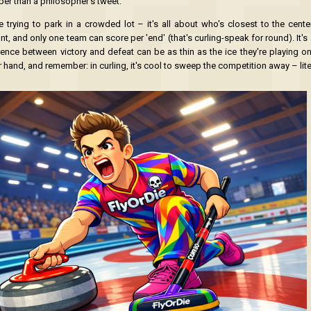
per than a philosopher's tweet.
ke trying to park in a crowded lot – it's all about who's closest to the cente
t, and only one team can score per 'end' (that's curling-speak for round). It'
rence between victory and defeat can be as thin as the ice they're playing on
hand, and remember: in curling, it's cool to sweep the competition away – liter