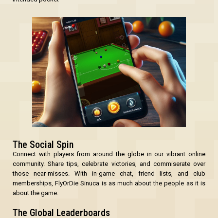
The Social Spin
Connect with players from around the globe in our vibrant online
community. Share tips, celebrate victories, and commiserate over
those near-misses. With in-game chat, friend lists, and club
memberships, FlyOrDie Sinuca is as much about the people as it is
about the game.
The Global Leaderboards