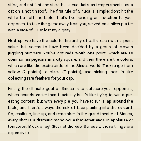
stick, and not just any stick, but a cue that's as temperamental as a
cat on a hot tin roof. The first rule of Sinuca is simple: don't hit the
white ball off the table. That's like sending an invitation to your
opponent to take the game away from you, served on a silver platter
with a side of 'I just lost my dignity.'
Next up, we have the colorful hierarchy of balls, each with a point
value that seems to have been decided by a group of clowns
juggling numbers. You've got reds worth one point, which are as
common as pigeons in a city square, and then there are the colors,
which are like the exotic birds of the Sinuca world. They range from
yellow (2 points) to black (7 points), and sinking them is like
collecting rare feathers for your cap.
Finally, the ultimate goal of Sinuca is to outscore your opponent,
which sounds easier than it actually is. It's like trying to win a pie-
eating contest, but with every pie, you have to run a lap around the
table, and there's always the risk of face-planting into the custard.
So, chalk up, line up, and remember, in the grand theatre of Sinuca,
every shot is a dramatic monologue that either ends in applause or
tomatoes. Break a leg! (But not the cue. Seriously, those things are
expensive.)