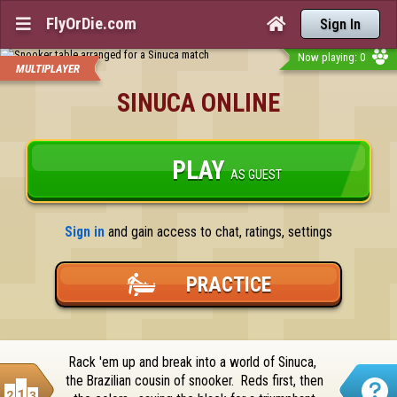
FlyOrDie.com


Sign In
Now playing: 0
MULTIPLAYER
SINUCA ONLINE
PLAY
AS GUEST
Sign in
 and gain access to chat, ratings, settings
PRACTICE
Rack 'em up and break into a world of Sinuca,  
the Brazilian cousin of snooker.  Reds first, then 