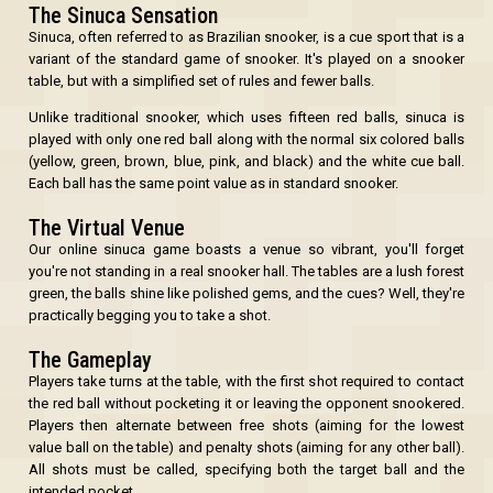
The Sinuca Sensation
Sinuca, often referred to as Brazilian snooker, is a cue sport that is a
variant of the standard game of snooker. It's played on a snooker
table, but with a simplified set of rules and fewer balls.
OK
Unlike traditional snooker, which uses fifteen red balls, sinuca is
played with only one red ball along with the normal six colored balls
(yellow, green, brown, blue, pink, and black) and the white cue ball.
Each ball has the same point value as in standard snooker.
The Virtual Venue
Our online sinuca game boasts a venue so vibrant, you'll forget
you're not standing in a real snooker hall. The tables are a lush forest
green, the balls shine like polished gems, and the cues? Well, they're
practically begging you to take a shot.
The Gameplay
Players take turns at the table, with the first shot required to contact
the red ball without pocketing it or leaving the opponent snookered.
Players then alternate between free shots (aiming for the lowest
value ball on the table) and penalty shots (aiming for any other ball).
All shots must be called, specifying both the target ball and the
intended pocket