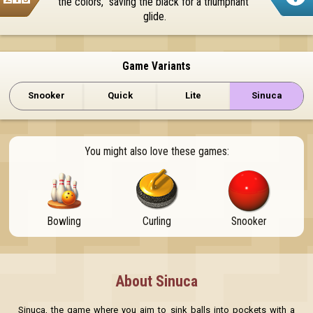
the colors,  saving the black for a triumphant 
glide.
Game Variants
Snooker
Quick
Lite
Sinuca
You might also love these games:
Bowling
Curling
Snooker
About Sinuca
Sinuca, the game where you aim to sink balls into pockets with a