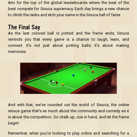
Aim for the top of the global leaderboards where the best of the
best compete for Sinuca supremacy. Each day brings a new chance
to climb the ranks and etch your name in the Sinuca hall of fame.
The Final Say
As the last colored ball is potted and the frame ends, Sinuca
reminds you that every game is a chance to laugh, learn, and
connect. It's not just about potting balls; it's about making
memories.
And with that, we've rounded out the world of Sinuca, the online
sinuca game that's as much about the community and comedy as it
is about the competition. So chalk up, cue in hand, and let the frame
begin!
Remember, when you're looking to play online and searching for a