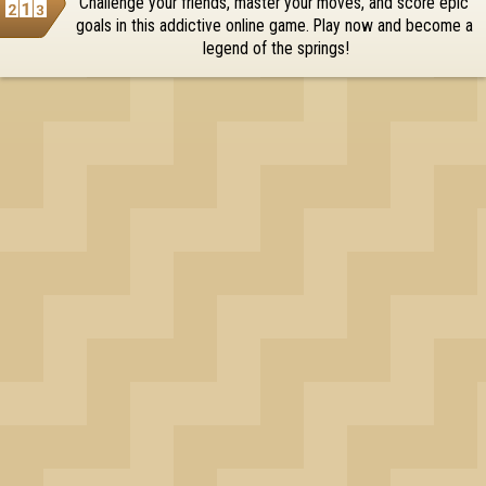
Challenge your friends, master your moves, and score epic 
OK
goals in this addictive online game. Play now and become a 
legend of the springs!