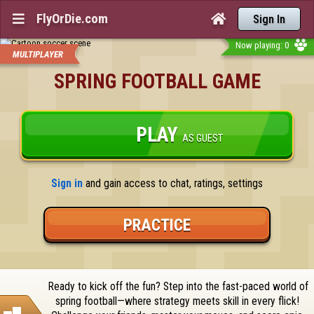
FlyOrDie.com


Sign In
Now playing: 0
MULTIPLAYER
SPRING FOOTBALL GAME
PLAY
AS GUEST
Sign in
 and gain access to chat, ratings, settings
PRACTICE
Ready to kick off the fun? Step into the fast-paced world of 
spring football—where strategy meets skill in every flick! 