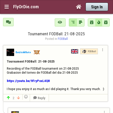
FlyOrDie.com


Sign In







Tournament FODBall: 21-08-2025
Posted in 
FODBall

FODBall
Đℯαтн☠Nℴтℯ
Tournament FODBall: 21-08-2025
Recording of the FODBall tournament on 21-08-2025

Grabacion del torneo de FODBall del dia 21-08-2025

https://youtu.be/9FryPoxL4Q8
I hope you enjoy it as much as I did playing it. Thank you very much.  :)

2
Reply



