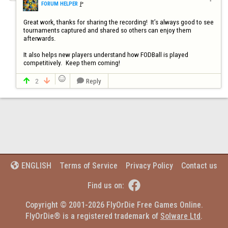
🚩️
FORUM HELPER
Great work, thanks for sharing the recording!  It’s always good to see 
tournaments captured and shared so others can enjoy them 
afterwards.

It also helps new players understand how FODBall is played 
competitively.  Keep them coming!

2
Reply



Terms of Service
Privacy Policy
Contact us
ENGLISH


Find us on:
Copyright © 2001-2026 FlyOrDie Free Games Online.
FlyOrDie® is a registered trademark of 
Solware Ltd
.