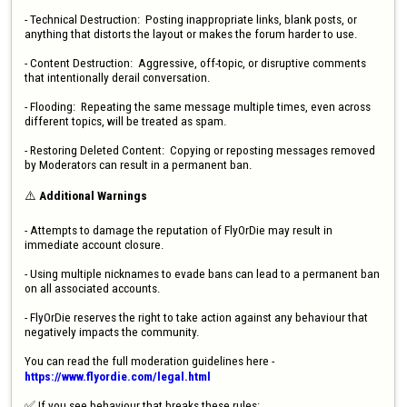
- Technical Destruction:  Posting inappropriate links, blank posts, or 
anything that distorts the layout or makes the forum harder to use.

- Content Destruction:  Aggressive, off-topic, or disruptive comments 
that intentionally derail conversation.

- Flooding:  Repeating the same message multiple times, even across 
different topics, will be treated as spam.

- Restoring Deleted Content:  Copying or reposting messages removed 
by Moderators can result in a permanent ban.

⚠️ 
Additional Warnings 
- Attempts to damage the reputation of FlyOrDie may result in 
immediate account closure.

- Using multiple nicknames to evade bans can lead to a permanent ban 
on all associated accounts.

- FlyOrDie reserves the right to take action against any behaviour that 
negatively impacts the community.

You can read the full moderation guidelines here - 
https://www.flyordie.com/legal.html
✅ If you see behaviour that breaks these rules:
