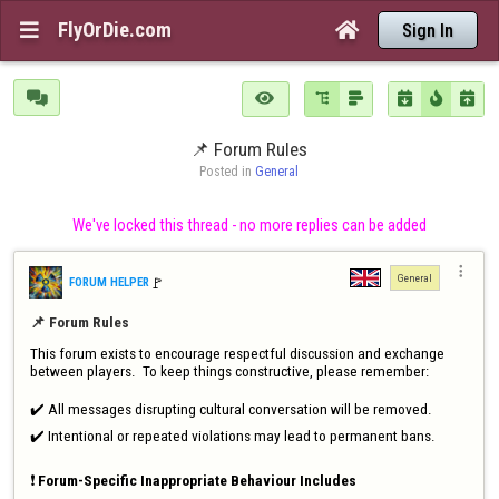
FlyOrDie.com


Sign In







📌 Forum Rules
Posted in 
General
We've locked this thread - no more replies can be added

General
🚩️
FORUM HELPER
📌 Forum Rules
This forum exists to encourage respectful discussion and exchange 
between players.  To keep things constructive, please remember:

✔️ All messages disrupting cultural conversation will be removed.

✔️ Intentional or repeated violations may lead to permanent bans.

❗ 
Forum-Specific Inappropriate Behaviour Includes 