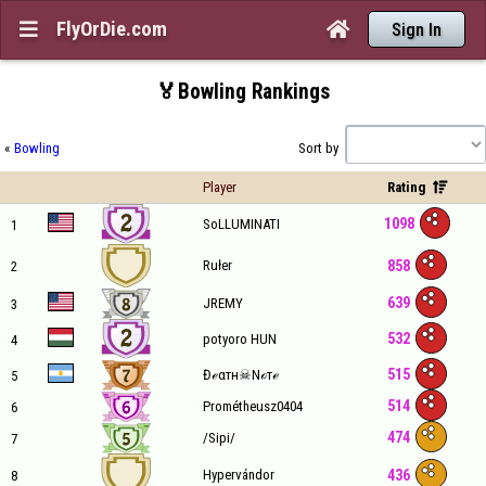
FlyOrDie.com


Sign In
🏅Bowling Rankings
«
Bowling
Sort by
Player
Rating

1098
SoLLUMINATI
1
858
Rułer
2
639
JREMY
3
532
potyoro HUN
4
515
Đℯαтн☠Nℴтℯ
5
514
Prométheusz0404
6
474
/Sipi/
7
436
Hypervándor
8