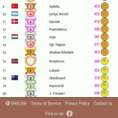
423
Ophelia
9
422
Łᴇтɧᴀʟ Nᴏᴛᴇ☪
10
410
DerUdA
11
398
PuertoRiiiico
12
381
ürge
13
377
Sgt. Pepper
14
353
shadow inthedark
15
349
Bosphorus
16
326
LukasH
17
318
SkaldGuard
18
302
hopscotch
19
299
J. Sᴛᴇᴡᴀʀᴛ
20
Terms of Service
Privacy Policy
Contact us
ENGLISH


Find us on: