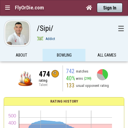
FlyOrDie.com


Sign In
/Sipi/
☰
Addict
ABOUT
BOWLING
ALL GAMES
742
matches
474
40%
wins
(299)
rating
133
Talent
usual opponent rating
RATING HISTORY