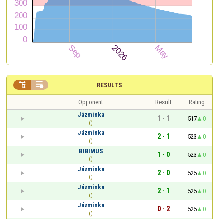


RESULTS
Opponent
Result
Rating
Jázminka
1 - 1
517
0
()
Jázminka
2 - 1
523
0
()
BIBIMUS
1 - 0
523
0
()
Jázminka
2 - 0
525
0
()
Jázminka
2 - 1
525
0
()
Jázminka
0 - 2
525
0
()