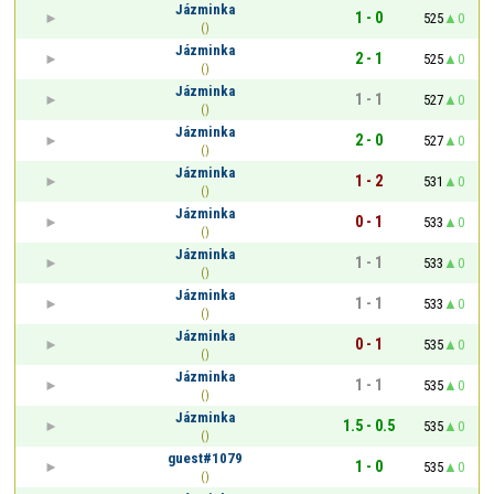
Jázminka
1 - 0
525
0
()
Jázminka
2 - 1
525
0
()
Jázminka
1 - 1
527
0
()
Jázminka
2 - 0
527
0
()
Jázminka
1 - 2
531
0
()
Jázminka
0 - 1
533
0
()
Jázminka
1 - 1
533
0
()
Jázminka
1 - 1
533
0
()
Jázminka
0 - 1
535
0
()
Jázminka
1 - 1
535
0
()
Jázminka
1.5 - 0.5
535
0
()
guest#1079
1 - 0
535
0
()