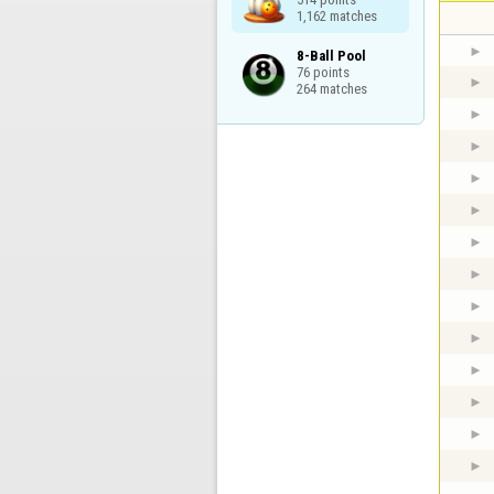
1,162 matches
8-Ball Pool

76 points

264 matches