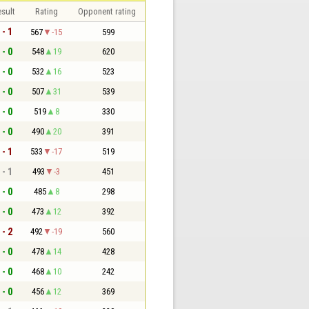
sult
Rating
Opponent rating
 - 1
567
-15
599
 - 0
548
19
620
 - 0
532
16
523
 - 0
507
31
539
 - 0
519
8
330
 - 0
490
20
391
 - 1
533
-17
519
 - 1
493
-3
451
 - 0
485
8
298
 - 0
473
12
392
 - 2
492
-19
560
 - 0
478
14
428
 - 0
468
10
242
 - 0
456
12
369