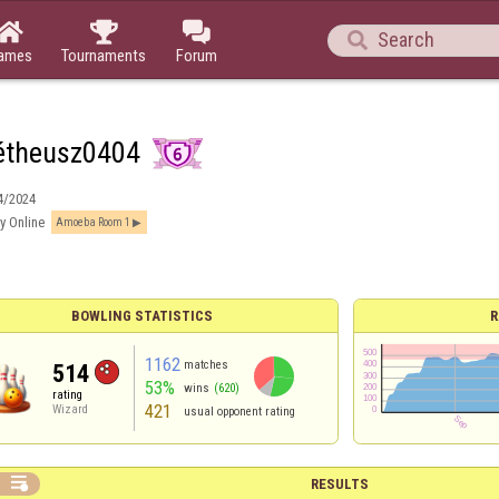




ames
Tournaments
Forum
étheusz0404
4/2024
y Online
Amoeba Room 1
BOWLING STATISTICS
R
1162
matches
514
53%
wins
(620)
rating
421
Wizard
usual opponent rating

RESULTS