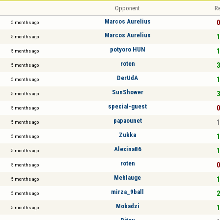
Opponent
Re
Marcos Aurelius
0
5 months ago
Marcos Aurelius
1
5 months ago
potyoro HUN
1
5 months ago
roten
3
5 months ago
DerUdA
1
5 months ago
SunShower
3
5 months ago
special-guest
0
5 months ago
papaounet
1
5 months ago
Zukka
1
5 months ago
Alexina86
1
5 months ago
roten
0
5 months ago
Mehlauge
1
5 months ago
mirza_9ball
2
5 months ago
Mobadzi
1
5 months ago