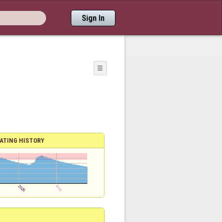
Sign In
☰
ATING HISTORY