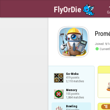
G
Prom
Joined:
9/1

Currentl
Go-Moku

419 points

3,110 matches
Memory

155 points

1,864 matches
Bowling


514 points
