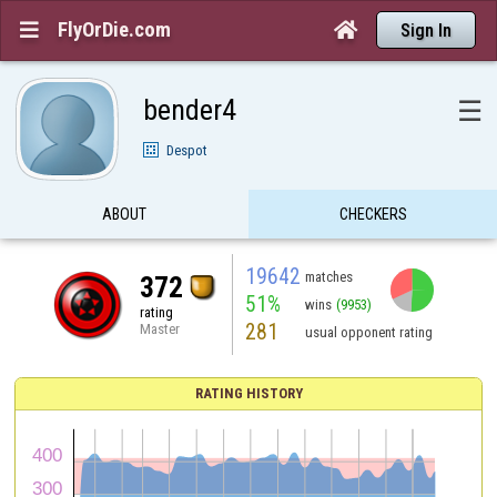
FlyOrDie.com


Sign In
bender4
☰
Despot
ABOUT
CHECKERS
19642
matches
372
51%
wins
(9953)
rating
281
Master
usual opponent rating
RATING HISTORY