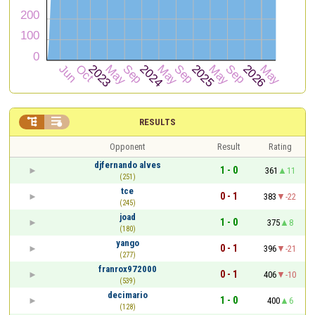


RESULTS
Opponent
Result
Rating
djfernando alves
1 - 0
361
11
(251)
tce
0 - 1
383
-22
(245)
joad
1 - 0
375
8
(180)
yango
0 - 1
396
-21
(277)
franrox972000
0 - 1
406
-10
(539)
decimario
1 - 0
400
6
(128)