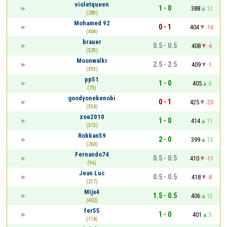
violetqueen
1 - 0
388
12
(289)
Mohamed 92
0 - 1
404
-16
(404)
brauer
0.5 - 0.5
408
-4
(329)
Moonwalkr
2.5 - 2.5
409
-1
(393)
pp51
1 - 0
405
4
(73)
goodyonekenobi
0 - 1
425
-20
(330)
zoe2010
1 - 0
414
11
(313)
Robban59
2 - 0
399
15
(260)
Fernando74
0.5 - 0.5
410
-11
(96)
Jean Luc
0.5 - 0.5
418
-8
(217)
Mija4
1.5 - 0.5
406
12
(402)
fer55
1 - 0
401
5
(118)