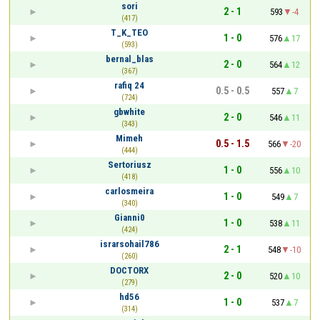
sori
2 - 1
593
-4
(417)
T_K_TEO
1 - 0
576
17
(593)
bernal_blas
2 - 0
564
12
(367)
rafiq 24
0.5 - 0.5
557
7
(724)
gbwhite
2 - 0
546
11
(343)
Mimeh
0.5 - 1.5
566
-20
(444)
Sertoriusz
1 - 0
556
10
(418)
carlosmeira
1 - 0
549
7
(340)
Gianni0
1 - 0
538
11
(424)
israrsohail786
2 - 1
548
-10
(260)
DOCTORX
2 - 0
520
10
(279)
hd56
1 - 0
537
7
(314)