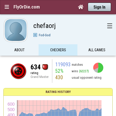
FlyOrDie.com


Sign In
chefaorj
☰
Fod-God
ABOUT
CHECKERS
ALL GAMES
119093
matches
634
52%
wins
(62227)
rating
430
Grand Master
usual opponent rating
RATING HISTORY