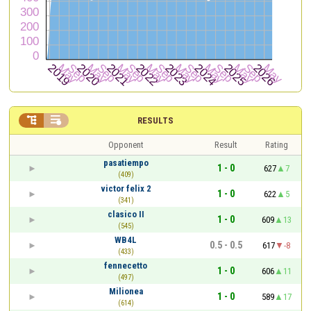


RESULTS
Opponent
Result
Rating
pasatiempo
1 - 0
627
7
(409)
victor felix 2
1 - 0
622
5
(341)
clasico II
1 - 0
609
13
(545)
WB4L
0.5 - 0.5
617
-8
(433)
fennecetto
1 - 0
606
11
(497)
Milionea
1 - 0
589
17
(614)