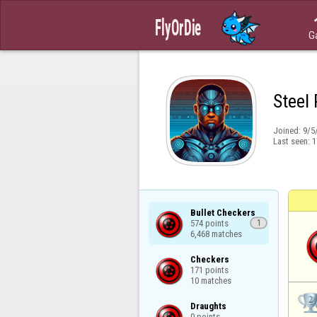
G
Steel
Joined:
9/5
Last seen:
1
Bullet Checkers

574 points

1
6,468 matches
Checkers

171 points

10 matches
Draughts

0 points
