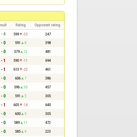
sult
Rating
Opponent rating
 - 4
599
-25
247
 - 0
591
8
398
 - 0
579
12
481
 - 1
590
-11
694
 - 1
613
-23
461
 - 0
606
7
386
 - 0
596
10
457
 - 0
591
5
305
 - 1
605
-14
640
 - 0
600
5
305
 - 0
589
11
472
 - 0
585
4
223