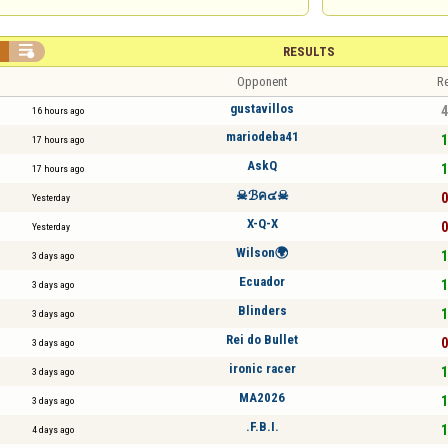


RESULTS
Opponent
Re
gustavillos
4
16 hours ago
mariodeba41
1
17 hours ago
AskQ
1
17 hours ago
☠ℬค๔☠
0
Yesterday
X-Q-X
0
Yesterday
Wilson🌍
1
3 days ago
Ecuador
1
3 days ago
Blinders
1
3 days ago
Rei do Bullet
0
3 days ago
ironic racer
1
3 days ago
MA2026
1
3 days ago
.F.B.I.
1
4 days ago