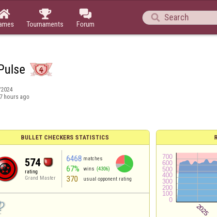




ames
Tournaments
Forum
 Pulse
/2024
7 hours ago
BULLET CHECKERS STATISTICS
6468
matches
574
67%
wins
(4306)
rating
370
Grand Master
usual opponent rating