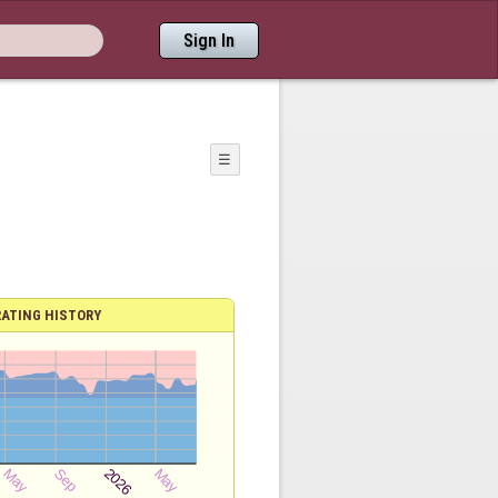
Sign In
☰
RATING HISTORY