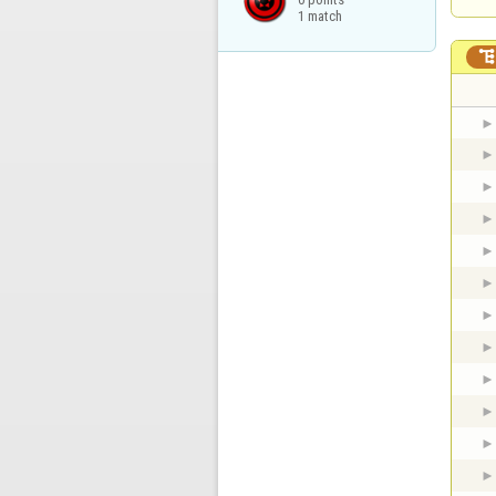
1 match