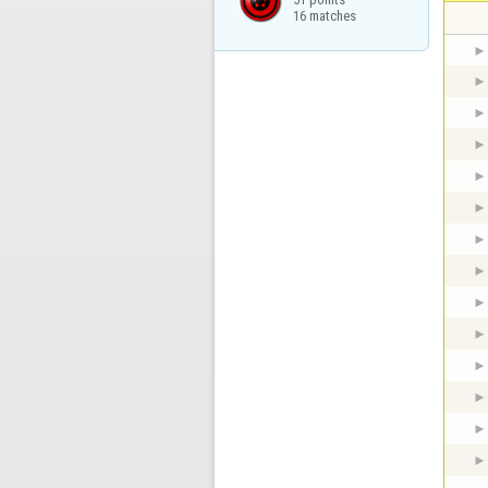
16 matches