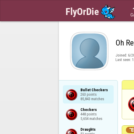
G
Oh Re
Joined:
6/2
Last seen:
1
Bullet Checkers

263 points

85,843 matches
Checkers

448 points

5,654 matches
Draughts

51 points
