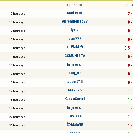
Opponent
Resu
Matias15
2 -
10 hours ago
Aprendiendo77
0 -
10 hours ago
lyal2
0 -
10 hours ago
sam777
0 -
10 hours ago
blifflebliff
0.5 -
11 hours ago
COMUNISTA
0 -
11 hours ago
hi ja era..
0 -
11 hours ago
Zag_Br
0 -
12 hours ago
tadeo 715
0 -
17 hours ago
MA2026
1 -
17 hours ago
KudzuCartel
1 -
18 hours ago
hi ja era..
1 -
18 hours ago
CAVILLO
1 -
22 hours ago
😈Malo👿
1 -
22 hours ago