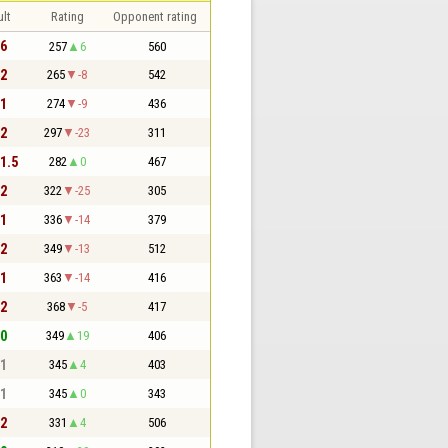
lt
Rating
Opponent rating
 6
257
6
560
 2
265
-8
542
 1
274
-9
436
 2
297
-23
311
 1.5
282
0
467
 2
322
-25
305
 1
336
-14
379
 2
349
-13
512
 1
363
-14
416
 2
368
-5
417
 0
349
19
406
 1
345
4
403
 1
345
0
343
 2
331
4
506