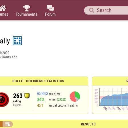




ames
Tournaments
Forum
ally
8/2020
2 hours ago
BULLET CHECKERS STATISTICS
85843
matches
263
34%
wins
(29226)
rating
451
Expert
usual opponent rating


RESULTS