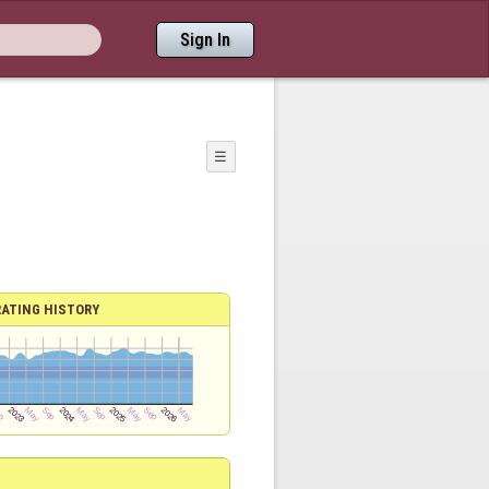
Sign In
☰
RATING HISTORY