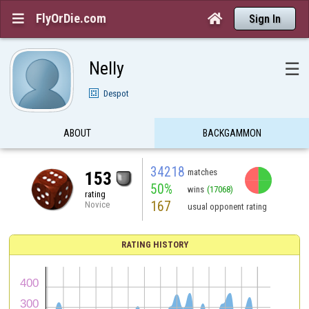
FlyOrDie.com


Sign In
Nelly
☰
Despot
ABOUT
BACKGAMMON
34218
matches
153
50%
wins
(17068)
rating
167
Novice
usual opponent rating
RATING HISTORY