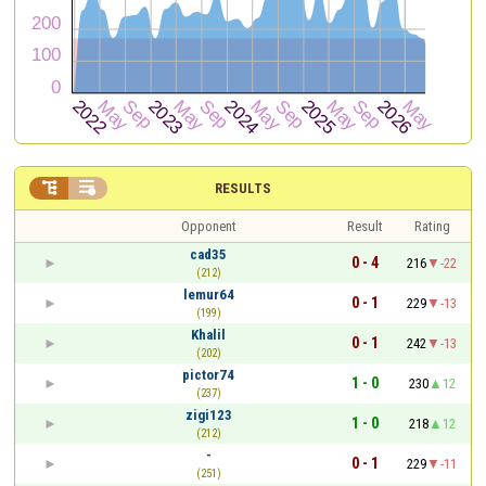


RESULTS
Opponent
Result
Rating
cad35
0 - 4
216
-22
(212)
lemur64
0 - 1
229
-13
(199)
Khalil
0 - 1
242
-13
(202)
pictor74
1 - 0
230
12
(237)
zigi123
1 - 0
218
12
(212)
-
0 - 1
229
-11
(251)