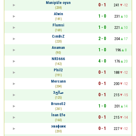
Manipüle oyun
0 - 1
241
-12
(238)
Alwin
1 - 0
231
10
(181)
Flumsi
1 - 0
221
10
(169)
CımBıZ
2 - 0
204
17
(220)
Anaman
1 - 0
196
8
(90)
NR3666
4 - 0
176
20
(142)
Phil2
0 - 1
188
-12
(191)
Mercann
0 - 1
200
-12
(204)
صالح3
0 - 1
215
-15
(125)
Bruno52
1 - 0
201
14
(261)
İnan Efe
0 - 1
215
-14
(160)
эвафаик
0 - 1
227
-12
(230)