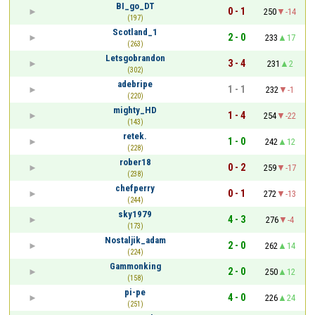
BI_go_DT
0 - 1
250
-14
(197)
Scotland_1
2 - 0
233
17
(263)
Letsgobrandon
3 - 4
231
2
(302)
adebripe
1 - 1
232
-1
(220)
mighty_HD
1 - 4
254
-22
(143)
retek.
1 - 0
242
12
(228)
rober18
0 - 2
259
-17
(238)
chefperry
0 - 1
272
-13
(244)
sky1979
4 - 3
276
-4
(173)
Nostaljik_adam
2 - 0
262
14
(224)
Gammonking
2 - 0
250
12
(158)
pi-pe
4 - 0
226
24
(251)