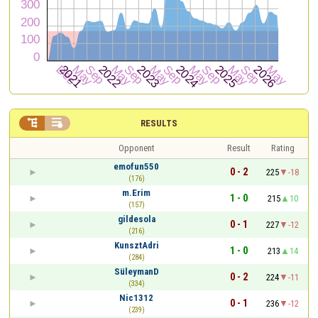


RESULTS
Opponent
Result
Rating
emofun550
0 - 2
225
-18
(176)
m.Erim
1 - 0
215
10
(157)
gildesola
0 - 1
227
-12
(216)
KunsztAdri
1 - 0
213
14
(284)
SüleymanD
0 - 2
224
-11
(334)
Nic1312
0 - 1
236
-12
(239)