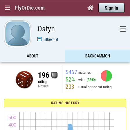
FlyOrDie.com


Sign In
Ostyn
☰
Influential
ABOUT
BACKGAMMON
5467
matches
196
52%
wins
(2840)
rating
203
Novice
usual opponent rating
RATING HISTORY