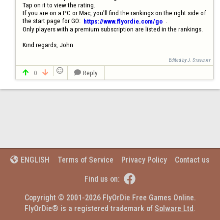
Tap on it to view the rating. 

If you are on a PC or Mac, you'll find the rankings on the right side of 
the start page for GO:  
  .  

https://www.flyordie.com/go
Only players with a premium subscription are listed in the rankings.

Kind regards, John
Edited by J. Sᴛᴇᴡᴀʀᴛ

0
Reply



Terms of Service
Privacy Policy
Contact us
ENGLISH


Find us on:
Copyright © 2001-2026 FlyOrDie Free Games Online.
FlyOrDie® is a registered trademark of 
Solware Ltd
.