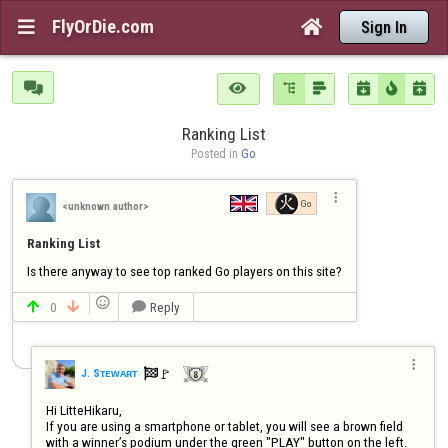
FlyOrDie.com


Sign In







Ranking List
Posted in 
Go

Go
<unknown author>
Ranking List
Is there anyway to see top ranked Go players on this site?

0
Reply




🚩️
J. Sᴛᴇᴡᴀʀᴛ

Hi LitteHikaru,

If you are using a smartphone or tablet, you will see a brown field 
with a winner’s podium under the green "PLAY" button on the left. 