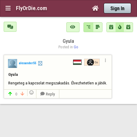
FlyOrDie.com


Sign In







Gyula
Posted in 
Go

Go
alexander55
Gyula
Rengeteg a kapcsolat megszakadás. Élvezhetetlen a játék.

0
Reply


