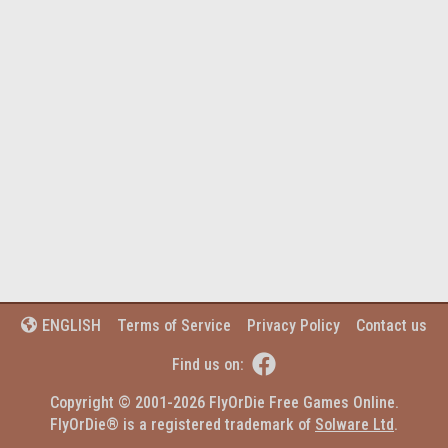
Terms of Service
Privacy Policy
Contact us
ENGLISH


Find us on:
Copyright © 2001-2026 FlyOrDie Free Games Online.
FlyOrDie® is a registered trademark of 
Solware Ltd
.