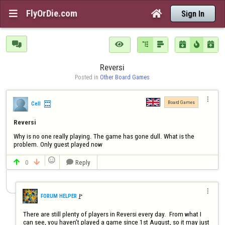
FlyOrDie.com


Sign In







Reversi
Posted in 
Other Board Games

Board Games
Cell
Reversi
Why is no one really playing. The game has gone dull. What is the 
problem. Only guest played now

0
Reply




🚩️
FORUM HELPER
There are still plenty of players in Reversi every day.  From what I 
can see, you haven’t played a game since 1st August, so it may just 