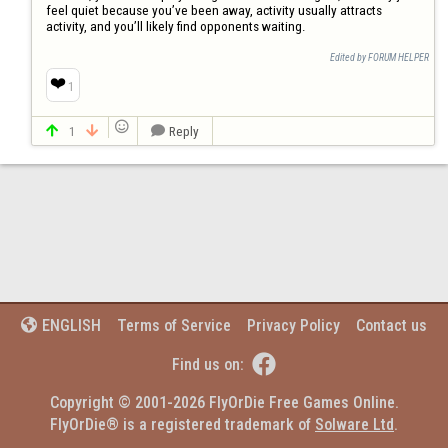
feel quiet because you’ve been away, activity usually attracts 
activity, and you’ll likely find opponents waiting.
Edited by FORUM HELPER
❤️
1

1
Reply



Terms of Service
Privacy Policy
Contact us
ENGLISH


Find us on:
Copyright © 2001-2026 FlyOrDie Free Games Online.
FlyOrDie® is a registered trademark of 
Solware Ltd
.