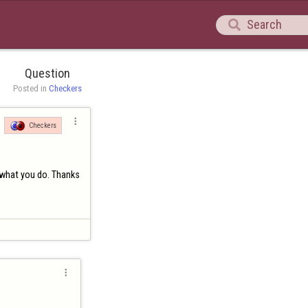

Question
Posted in 
Checkers

Checkers
 what you do. Thanks
