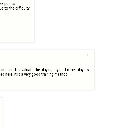
e points. 

 to the difficulty


in order to evaluate the playing style of other players.

d here. It is a very good training method.