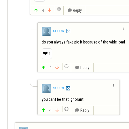


-1


Reply

SESSES
do you always fake pic it because of the wide load
❤️
1


-1


Reply

SESSES
you cant be that ignorant


-1


Reply