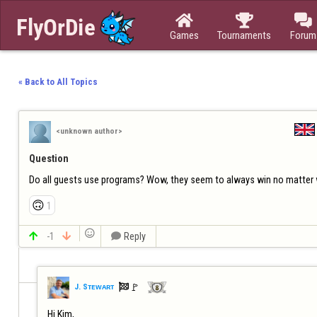



Games
Tournaments
Forum
« Back to All Topics
<unknown author>
Question
Do all guests use programs? Wow, they seem to always win no matter
🙃
1


-1


Reply

🚩️
J. Sᴛᴇᴡᴀʀᴛ
Hi Kim,
