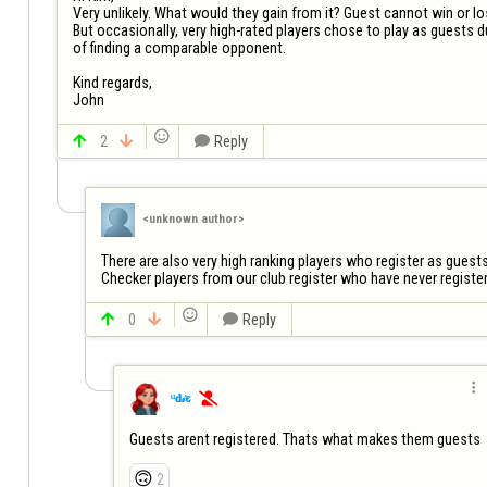
Very unlikely. What would they gain from it? Guest cannot win or los
But occasionally, very high-rated players chose to play as guests due
of finding a comparable opponent.

Kind regards,

John


2


Reply
<unknown author>
There are also very high ranking players who register as guests 
Checker players from our club register who have never registere


0


Reply

ᵘ𝐝𝒾є

Guests arent registered. Thats what makes them guests
🙃
2