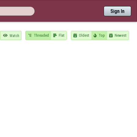
Sign In
Threaded
Flat
Oldest
Top
Newest

Watch




