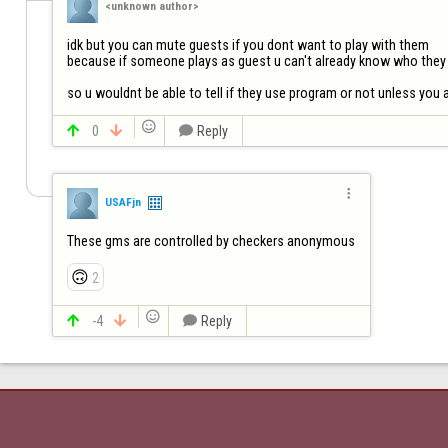
<unknown author>
idk but you can mute guests if you dont want to play with them

because if someone plays as guest u can't already know who they 
so u wouldnt be able to tell if they use program or not unless you


0


Reply

USAFjn
These gms are controlled by checkers anonymous
🙃
2


-4


Reply