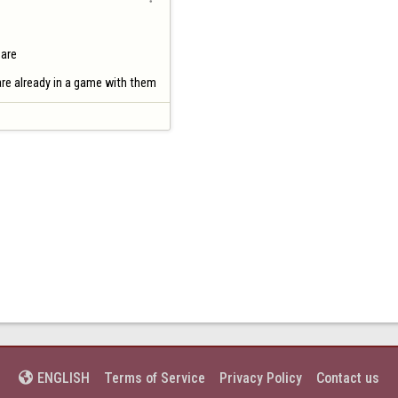
are

 are already in a game with them
Terms of Service
Privacy Policy
Contact us
ENGLISH
