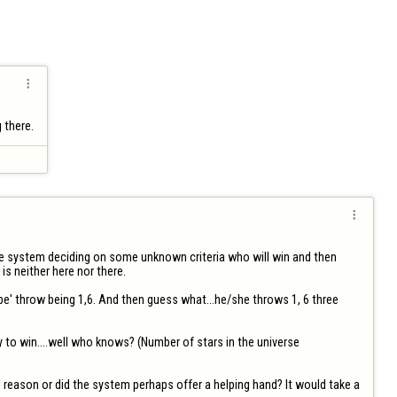

g there.

the system deciding on some unknown criteria who will win and then 
s neither here nor there. 

e' throw being 1,6. And then guess what...he/she throws 1, 6 three 
 to win....well who knows? (Number of stars in the universe 
 reason or did the system perhaps offer a helping hand? It would take a 