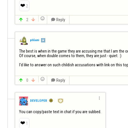
❤️
2


2


Reply
plišani
The best is when in the game they are accusing me that I am the one 
Of course, when double comes to them, they are just - quiet. :)

I'd like to answer on such childish accusations with link on this top


0


Reply

DEVELOPER
You can copy/paste text in chat if you are subbed.
❤️
1