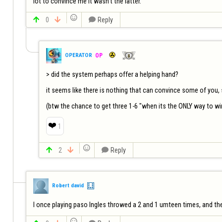
lot to convince me it wasn't the latter.    


0


Reply
OPERATOR
OP
> did the system perhaps offer a helping hand?

it seems like there is nothing that can convince some of you, so
❤️
1


2


Reply
Robert david
