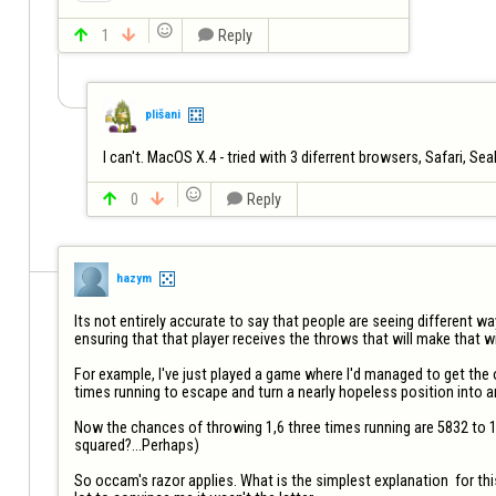


1


Reply
plišani
I can't. MacOS X.4 - tried with 3 diferrent browsers, Safari, Se


0


Reply
hazym
Its not entirely accurate to say that people are seeing different 
ensuring that that player receives the throws that will make that win
For example, I've just played a game where I'd managed to get the 
times running to escape and turn a nearly hopeless position into an
Now the chances of throwing 1,6 three times running are 5832 to 1.
squared?...Perhaps) 

So occam's razor applies. What is the simplest explanation  for thi