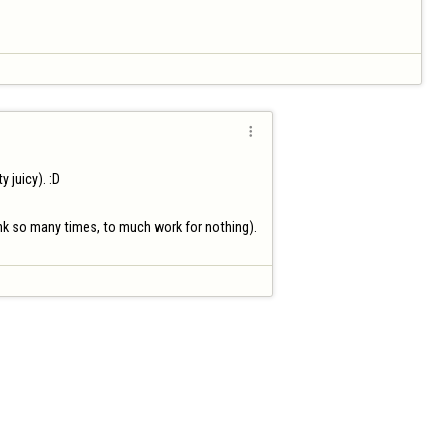

juicy). :D

link so many times, to much work for nothing).
