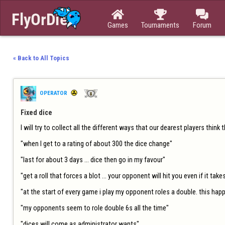



Games
Tournaments
Forum
« Back to All Topics
OPERATOR
Fixed dice
I will try to collect all the different ways that our dearest players think 
"when I get to a rating of about 300 the dice change"

"last for about 3 days ... dice then go in my favour"

"get a roll that forces a blot ... your opponent will hit you even if it takes
"at the start of every game i play my opponent roles a double. this happe
"my opponents seem to role double 6s all the time"

"dices will come as administrator wants"
