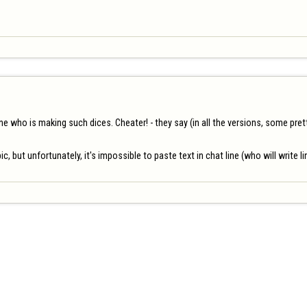
who is making such dices. Cheater! - they say (in all the versions, some pretty 
ic, but unfortunately, it's impossible to paste text in chat line (who will write 