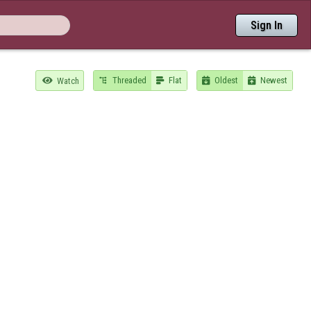
Sign In
Threaded
Flat
Oldest
Newest

Watch



