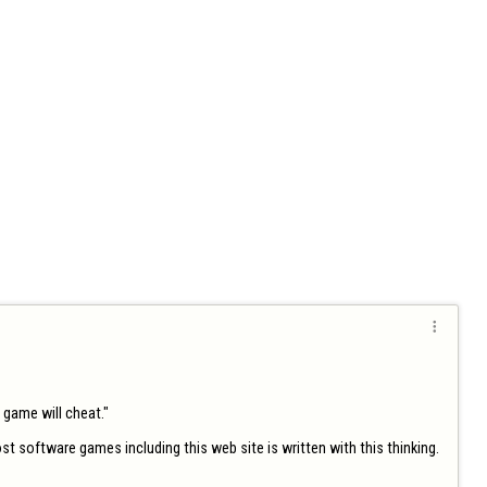

game will cheat."

t software games including this web site is written with this thinking. 