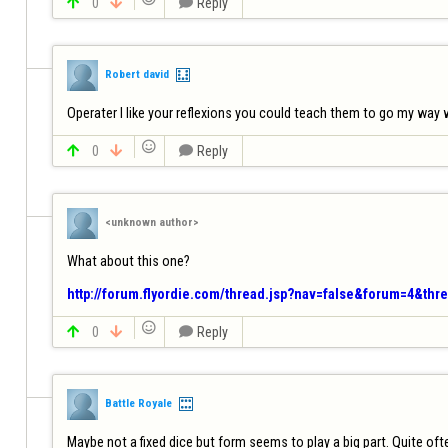

0


Reply
Robert david
Operater I like your reflexions you could teach them to go my way w


0


Reply
<unknown author>
What about this one?

http://forum.flyordie.com/thread.jsp?nav=false&forum=4&thr


0


Reply
Battle Royale
Maybe not a fixed dice but form seems to play a big part. Quite ofte