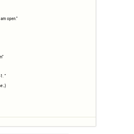
 am open."

m"

. "

 ;)
