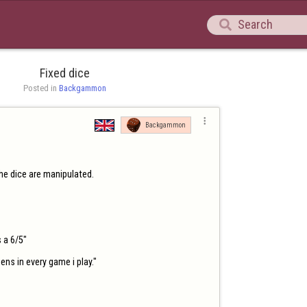

Fixed dice
Posted in 
Backgammon

Backgammon
the dice are manipulated.

 a 6/5"

ns in every game i play."
