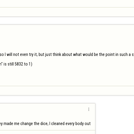
 I will not even try it, but just think about what would be the point in such a s
