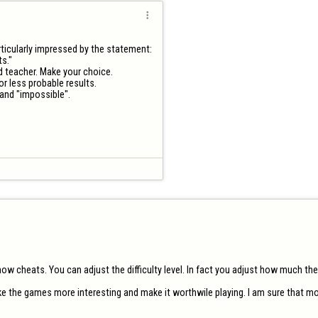

ticularly impressed by the statement:

s."

ad teacher. Make your choice.

 less probable results. 

nd "impossible".

 cheats. You can adjust the difficulty level. In fact you adjust how much the 
ke the games more interesting and make it worthwile playing. I am sure that mos