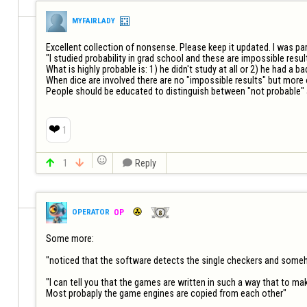
MYFAIRLADY
Excellent collection of nonsense. Please keep it updated. I was par
"I studied probability in grad school and these are impossible result
What is highly probable is: 1) he didn't study at all or 2) he had a b
When dice are involved there are no "impossible results" but more or
People should be educated to distinguish between "not probable" a
❤️
1


1


Reply
OPERATOR
OP
Some more:

"noticed that the software detects the single checkers and somehow
"I can tell you that the games are written in such a way that to ma
Most probaply the game engines are copied from each other"