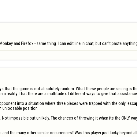
aMonkey and Firefox - same thing. I can edit line in chat, but can't paste anythin
ways that the game is not absolutely random. What these people are seeing is 
 a reality. That there are a multitude of different ways to give that assistance i
opponent into a situation where three pieces were trapped with the only 'escap
 unloosable position. 

 Not impossible but unlikely. The chances of throwing it when its the ONLY way
s and the many other similar occurrences? Was this player just lucky beyond all