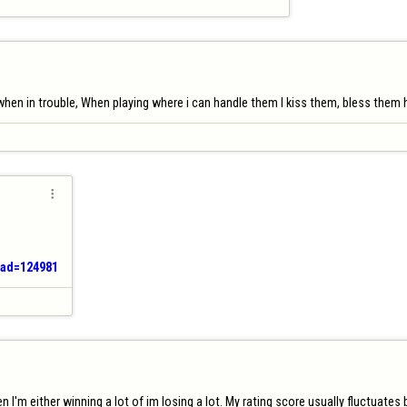
hen in trouble, When playing where i can handle them I kiss them, bless them he

ead=124981
n I'm either winning a lot of im losing a lot. My rating score usually fluctuate