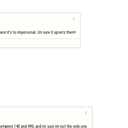

re it's to impersonal , Im sure it upsets them!

s between 140 and 490, and im sure im not the only one.
