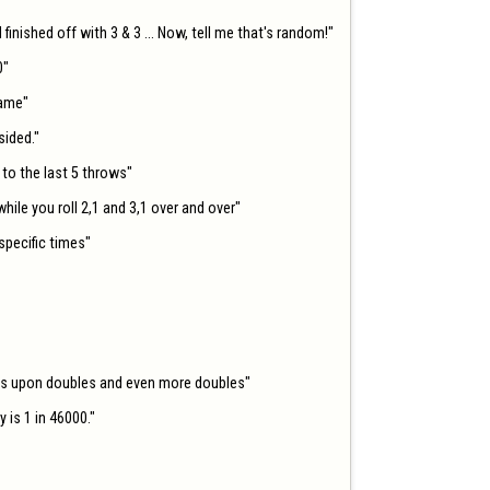
d finished off with 3 & 3 ... Now, tell me that's random!"

"

ame"

ided."

o the last 5 throws"

ile you roll 2,1 and 3,1 over and over"

pecific times"

les upon doubles and even more doubles"

is 1 in 46000."
