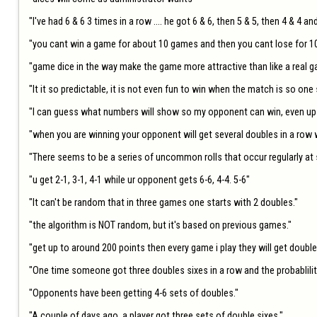
"I've had 6 & 6 3 times in a row .... he got 6 & 6, then 5 & 5, then 4 & 4 an
"you cant win a game for about 10 games and then you cant lose for 10
"game dice in the way make the game more attractive than like a real g
"It it so predictable, it is not even fun to win when the match is so one s
"I can guess what numbers will show so my opponent can win, even up t
"when you are winning your opponent will get several doubles in a row wh
"There seems to be a series of uncommon rolls that occur regularly at s
"u get 2-1, 3-1, 4-1 while ur opponent gets 6-6, 4-4. 5-6"

"It can't be random that in three games one starts with 2 doubles."

"the algorithm is NOT random, but it's based on previous games."

"get up to around 200 points then every game i play they will get doub
"One time someone got three doubles sixes in a row and the probablility 
"Opponents have been getting 4-6 sets of doubles."

"A couple of days ago, a player got three sets of double sixes."
