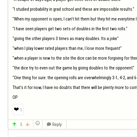
"I studied probability in grad school and these are impossible results."

"When my opponent is open, I can't hit them but they hit me everytime I
"I have seen players get two sets of doubles in the first two rolls."

"giving the other players 3 times as many doubles. Its a joke"

"when I play lower rated players than me, I lose more frequent"

"when a player is new to the site the dice can be more forgiving for the
"the dice try to even out the game by giving doubles to the opponent"

"One thing for sure: the opening rolls are overwhelmingly 3-1, 4-2, and 6-1
That's it for now, I have no doubts that there will be plenty more to come
OP
❤️
3


5


Reply