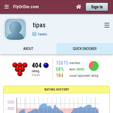
FlyOrDie.com


Sign In
tipas
☰
Fanatic
ABOUT
QUICK SNOOKER
12615
matches
404
68%
wins
(8542)
rating
184
Expert
usual opponent rating
RATING HISTORY