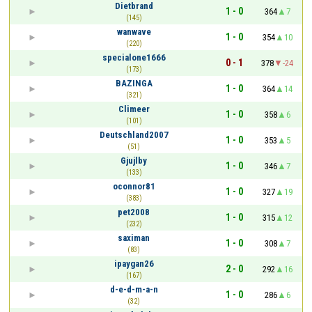
Dietbrand
1 - 0
364
7
(145)
wanwave
1 - 0
354
10
(220)
specialone1666
0 - 1
378
-24
(173)
BAZINGA
1 - 0
364
14
(321)
Climeer
1 - 0
358
6
(101)
Deutschland2007
1 - 0
353
5
(51)
Gjujlby
1 - 0
346
7
(133)
oconnor81
1 - 0
327
19
(383)
pet2008
1 - 0
315
12
(232)
saximan
1 - 0
308
7
(83)
ipaygan26
2 - 0
292
16
(167)
d-e-d-m-a-n
1 - 0
286
6
(32)