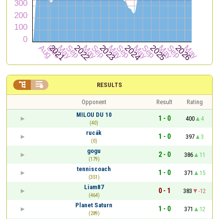


RESULTS
Opponent
Result
Rating
MILOU DU 10
1 - 0
400
4
(40)
rucák
1 - 0
397
3
(0)
gogu
2 - 0
386
11
(179)
tenniscoach
1 - 0
371
15
(351)
Liam87
0 - 1
383
-12
(464)
Planet Saturn
1 - 0
371
12
(289)