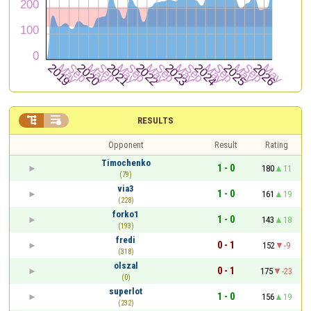


RESULTS
Opponent
Result
Rating
Timochenko
1 - 0
180
11
(79)
via3
1 - 0
161
19
(228)
forko1
1 - 0
143
18
(193)
fredi
0 - 1
152
-9
(318)
olszal
0 - 1
175
-23
(0)
superlot
1 - 0
156
19
(232)