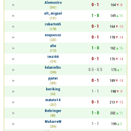
Alemostro
0 - 1
164
-8
(361)
elt_miguel
1 - 0
149
15
(121)
roberto65
0 - 1
164
-15
(178)
eoquesoz
0 - 1
178
-14
(223)
alte
1 - 0
162
16
(172)
imzi66
0 - 1
176
-14
(214)
hdanielbc
0.5 - 0.5
175
1
(200)
pjeter
0 - 1
189
-14
(233)
beriking
1 - 1
198
-9
(62)
matuto14
0 - 1
213
-15
(237)
Behringer
1 - 0
202
11
(80)
MuharreM
1 - 1
199
3
(236)