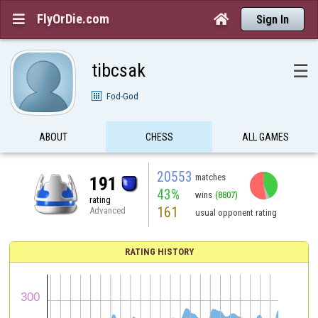
FlyOrDie.com


Sign In
tibcsak
☰
Fod-God
ABOUT
CHESS
ALL GAMES
20553
matches
191
43%
wins
(8807)
rating
161
Advanced
usual opponent rating
RATING HISTORY