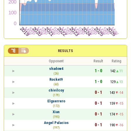


RESULTS
Opponent
Result
Rating
shadow4
1 - 0
142
11
(26)
Rocket9
1 - 0
129
13
(60)
chivilcoy
0 - 1
143
-14
(179)
Elguerrero
0 - 1
159
-15
(172)
Xian
0 - 1
174
-15
(195)
Angel Palacios
0 - 1
190
-16
(197)