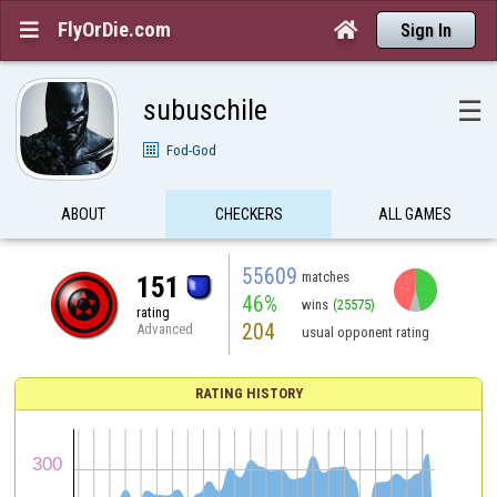
FlyOrDie.com


Sign In
subuschile
☰
Fod-God
ABOUT
CHECKERS
ALL GAMES
55609
matches
151
46%
wins
(25575)
rating
204
Advanced
usual opponent rating
RATING HISTORY