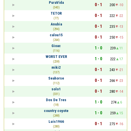
PuraVida
0 - 1
200
-10
(343)
TETOR
0 - 1
222
-22
(77)
Anubia
0 - 1
235
-13
(294)
calou15
0 - 1
250
-15
(264)
Gioac
1 - 0
239
11
(116)
WORST EVER
1 - 0
222
17
(238)
miki2
0 - 1
243
-21
(137)
Seahorse
0 - 1
266
-23
(112)
solo1
0 - 1
280
-14
(331)
Dos De Tres
1 - 0
274
6
(18)
country coyote
1 - 0
259
15
(248)
Luís1966
0 - 1
275
-16
(280)