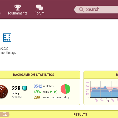



s
Tournaments
Forum
o
2/2022
 months ago
BACKGAMMON STATISTICS
R
8542
matches
228
49%
wins
(4169)
rating
289
Amateur
usual opponent rating

RESULTS