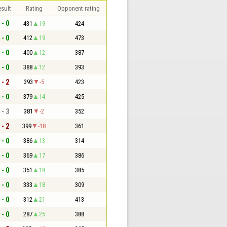
sult
Rating
Opponent rating
 - 0
431
19
424
 - 0
412
19
473
 - 0
400
12
387
 - 0
388
12
393
 - 2
393
-5
423
 - 0
379
14
425
 - 3
381
-2
352
 - 2
399
-18
361
 - 0
386
13
314
 - 0
369
17
386
 - 0
351
18
385
 - 0
333
18
309
 - 0
312
21
413
 - 0
287
25
388