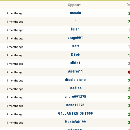
Opponent
Re
uscatu
3
9 months ago
-
2
9 months ago
luish
1
9 months ago
drago001
1
9 months ago
Herr
1
9 months ago
DBob
1
9 months ago
albin1
3
9 months ago
Andrei11
0
9 months ago
diocleiciano
2
9 months ago
Medi44
2
9 months ago
andre091275
2
9 months ago
nene10075
3
9 months ago
G4LLANTKNIGHT009
2
9 months ago
Mustafa0199
3
9 months ago