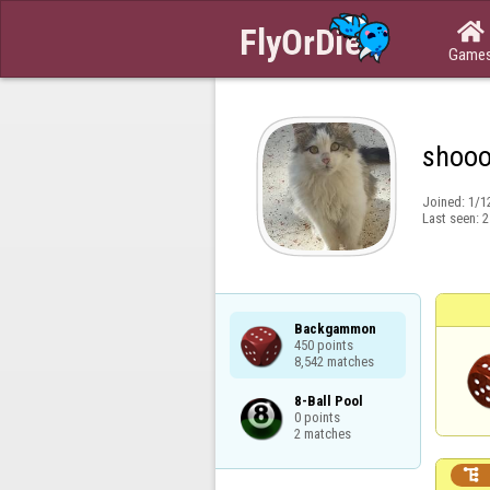

Game
shoo
Joined:
1/1
Last seen:
2
Backgammon

450 points

8,542 matches
8-Ball Pool

0 points

2 matches
