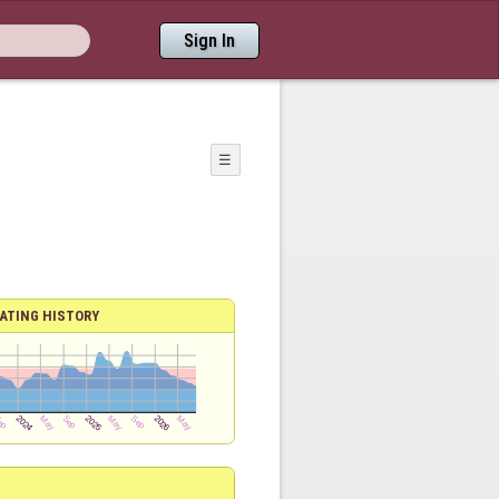
Sign In
☰
ATING HISTORY