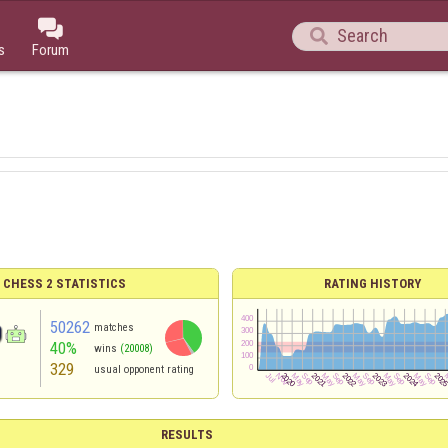


s
Forum
 CHESS 2 STATISTICS
RATING HISTORY
50262
matches
40%
wins
(20008)
329
usual opponent rating
RESULTS