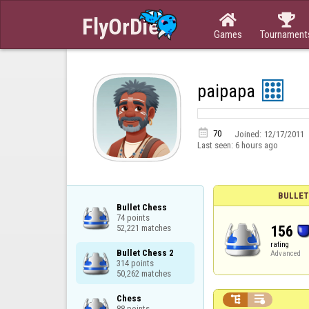


Games
Tournament
paipapa

70
Joined:
12/17/2011
Last seen:
6 hours ago
BULLET
Bullet Chess

74 points

156
52,221 matches
rating
Bullet Chess 2

Advanced
314 points

50,262 matches
Chess



88 points
