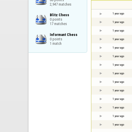
2,947 matches
1 year ago
Blitz Chess

0 points

1 year ago
17 matches
1 year ago
Informant Chess

0 points

1 year ago
1 match
1 year ago
1 year ago
1 year ago
1 year ago
1 year ago
1 year ago
1 year ago
1 year ago
1 year ago
1 year ago