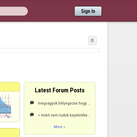
Sign In
☰
Latest Forum Posts
megvagyok bélyegezve hogy programot használok.De azt sem tudom hogy egyáltalán hogyműkődik egy ilyen

> miért nem tudok bejelentkezni???????????????

More »