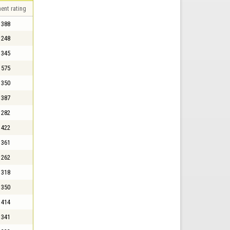
ent rating
388
248
345
575
350
387
282
422
361
262
318
350
414
341