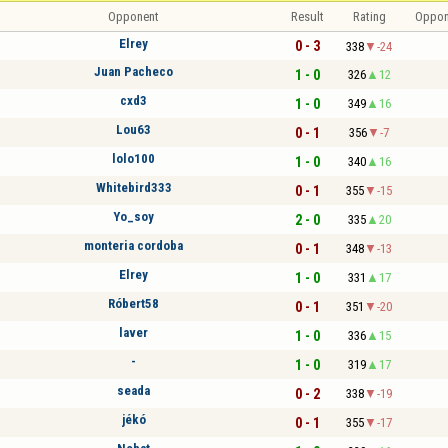
Opponent
Result
Rating
Oppon
Elrey
0 - 3
338
-24
Juan Pacheco
1 - 0
326
12
cxd3
1 - 0
349
16
Lou63
0 - 1
356
-7
lolo100
1 - 0
340
16
Whitebird333
0 - 1
355
-15
Yo_soy
2 - 0
335
20
monteria cordoba
0 - 1
348
-13
Elrey
1 - 0
331
17
Róbert58
0 - 1
351
-20
laver
1 - 0
336
15
-
1 - 0
319
17
seada
0 - 2
338
-19
jékó
0 - 1
355
-17