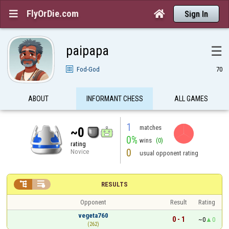
FlyOrDie.com


Sign In
paipapa
☰
Fod-God
70
ABOUT
INFORMANT CHESS
ALL GAMES
1
matches
~0
0%
wins
(0)
rating
0
Novice
usual opponent rating


RESULTS
Opponent
Result
Rating
vegeta760
0 - 1
~0
0
(262)