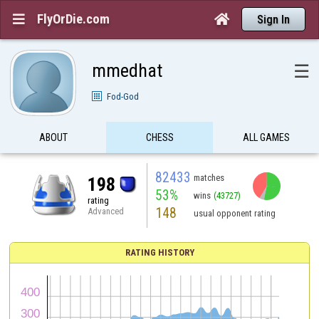
FlyOrDie.com


Sign In
mmedhat
☰
Fod-God
ABOUT
CHESS
ALL GAMES
82433
matches
198
53%
wins
(43727)
rating
148
Advanced
usual opponent rating
RATING HISTORY