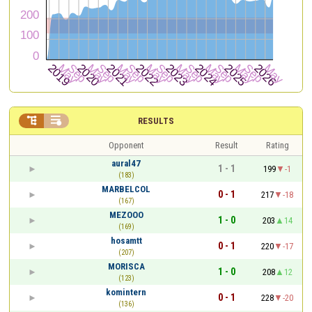


RESULTS
Opponent
Result
Rating
aural47
1 - 1
199
-1
(183)
MARBELCOL
0 - 1
217
-18
(167)
MEZOOO
1 - 0
203
14
(169)
hosamtt
0 - 1
220
-17
(207)
MORISCA
1 - 0
208
12
(123)
komintern
0 - 1
228
-20
(136)