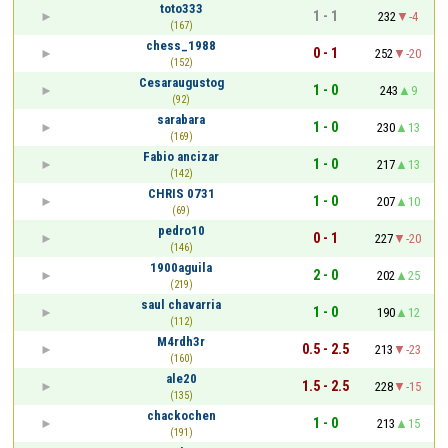
toto333
1 - 1
232
-4
(167)
chess_1988
0 - 1
252
-20
(152)
Cesaraugustog
1 - 0
243
9
(92)
sarabara
1 - 0
230
13
(169)
Fabio ancizar
1 - 0
217
13
(142)
CHRIS 0731
1 - 0
207
10
(69)
pedro10
0 - 1
227
-20
(146)
1900aguila
2 - 0
202
25
(219)
saul chavarria
1 - 0
190
12
(112)
M4rdh3r
0.5 - 2.5
213
-23
(160)
ale20
1.5 - 2.5
228
-15
(135)
chackochen
1 - 0
213
15
(191)