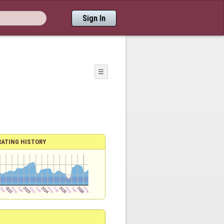
Sign In
☰
RATING HISTORY