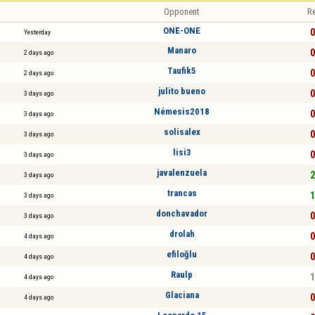
Opponent
Re
ONE-ONE
0
Yesterday
Manaro
0
2 days ago
Taufik5
0
2 days ago
julito bueno
0
3 days ago
Némesis2018
0
3 days ago
solisalex
0
3 days ago
lisi3
0
3 days ago
javalenzuela
2
3 days ago
trancas
1
3 days ago
donchavador
0
3 days ago
drolah
0
4 days ago
efiloğlu
0
4 days ago
Raulp
1
4 days ago
Glaciana
0
4 days ago