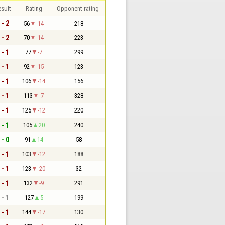
sult
Rating
Opponent rating
 - 2
56
-14
218
 - 2
70
-14
223
 - 1
77
-7
299
 - 1
92
-15
123
 - 1
106
-14
156
 - 1
113
-7
328
 - 1
125
-12
220
 - 1
105
20
240
 - 0
91
14
58
 - 1
103
-12
188
 - 1
123
-20
32
 - 1
132
-9
291
 - 1
127
5
199
 - 1
144
-17
130