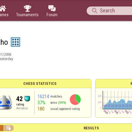




ames
Tournaments
Forum
tho
11/2006
esterday
CHESS STATISTICS
16214
matches
42
37%
wins
(5976)
rating
180
Amateur
usual opponent rating


RESULTS