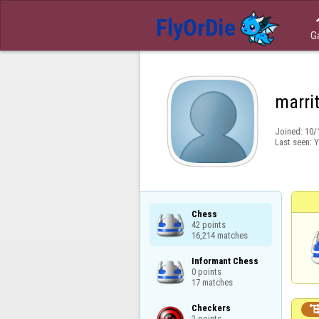
G
marri
Joined:
10/
Last seen:
Y
Chess

42 points

16,214 matches
Informant Chess

0 points

17 matches
Checkers

2 points
