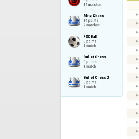
14 matches
Blitz Chess

14 points

7 matches
FODBall

0 points

1 match
Bullet Chess

0 points

1 match
Bullet Chess 2

0 points

1 match