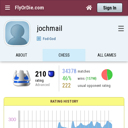
FlyOrDie.com


Sign In
jochmail
☰
Fod-God
ABOUT
CHESS
ALL GAMES
34378
matches
210
46%
wins
(15798)
rating
222
Advanced
usual opponent rating
RATING HISTORY