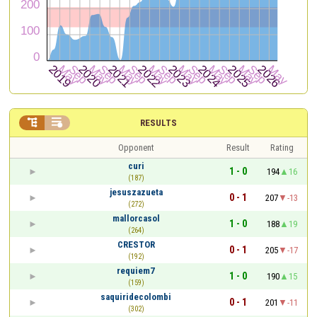


RESULTS
Opponent
Result
Rating
curi
1 - 0
194
16
(187)
jesuszazueta
0 - 1
207
-13
(272)
mallorcasol
1 - 0
188
19
(264)
CRESTOR
0 - 1
205
-17
(192)
requiem7
1 - 0
190
15
(159)
saquiridecolombi
0 - 1
201
-11
(302)