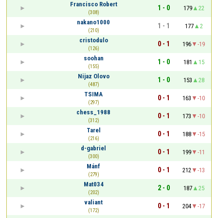
Francisco Robert
1 - 0
179
22
(308)
nakano1000
1 - 1
177
2
(210)
cristodulo
0 - 1
196
-19
(126)
soohan
1 - 0
181
15
(155)
Nijaz Olovo
1 - 0
153
28
(487)
TSIMA
0 - 1
163
-10
(297)
chess_1988
0 - 1
173
-10
(312)
Tarel
0 - 1
188
-15
(216)
d-gabriel
0 - 1
199
-11
(300)
Mánf
0 - 1
212
-13
(279)
Mat034
2 - 0
187
25
(202)
valiant
0 - 1
204
-17
(172)