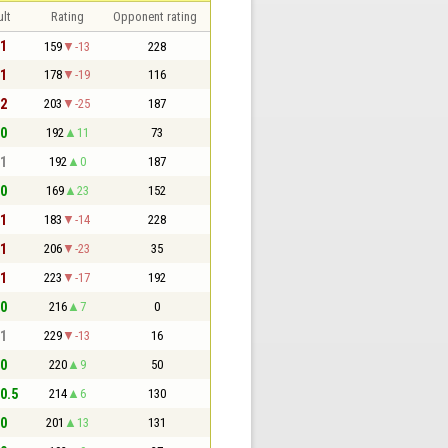
lt
Rating
Opponent rating
 1
159
-13
228
 1
178
-19
116
 2
203
-25
187
 0
192
11
73
 1
192
0
187
 0
169
23
152
 1
183
-14
228
 1
206
-23
35
 1
223
-17
192
 0
216
7
0
 1
229
-13
16
 0
220
9
50
 0.5
214
6
130
 0
201
13
131