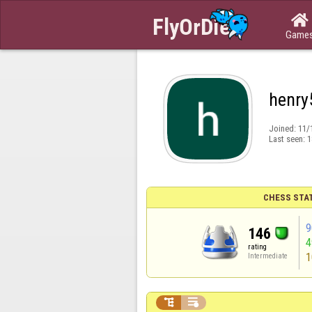

Game
henry
Joined:
11/
Last seen:
1
CHESS STA
9
146
rating
1
Intermediate

