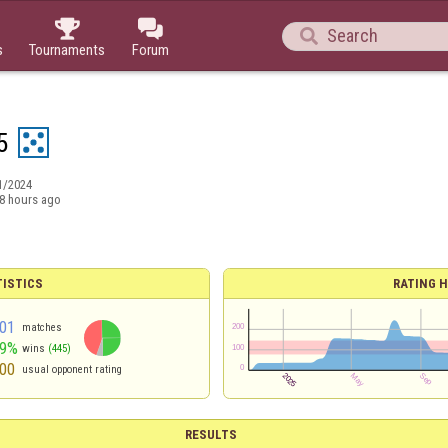



s
Tournaments
Forum
5
1/2024
8 hours ago
TISTICS
RATING H
01
matches
49%
wins
(445)
00
usual opponent rating
RESULTS