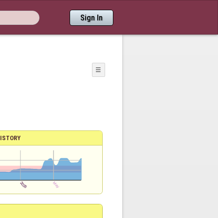
Sign In
☰
ISTORY