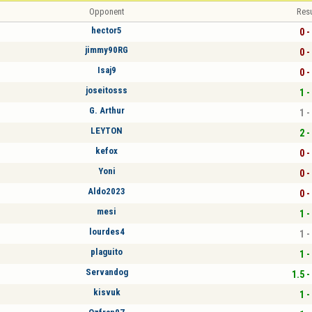
Opponent
Resu
hector5
0 -
jimmy90RG
0 -
Isaj9
0 -
joseitosss
1 -
G. Arthur
1 -
LEYTON
2 -
kefox
0 -
Yoni
0 -
Aldo2023
0 -
mesi
1 -
lourdes4
1 -
plaguito
1 -
Servandog
1.5 -
kisvuk
1 -