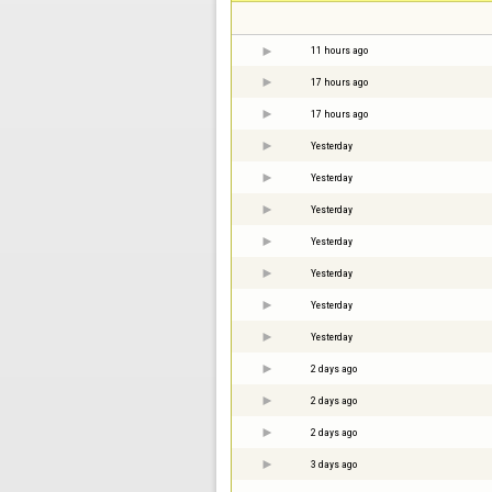
11 hours ago
17 hours ago
17 hours ago
Yesterday
Yesterday
Yesterday
Yesterday
Yesterday
Yesterday
Yesterday
2 days ago
2 days ago
2 days ago
3 days ago