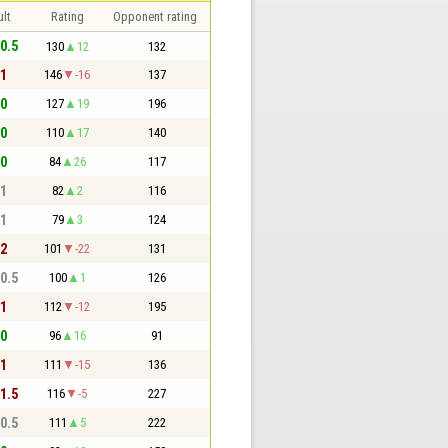
lt
Rating
Opponent rating
 0.5
130
12
132
 1
146
-16
137
 0
127
19
196
 0
110
17
140
 0
84
26
117
 1
82
2
116
 1
79
3
124
 2
101
-22
131
 0.5
100
1
126
 1
112
-12
195
 0
96
16
91
 1
111
-15
136
 1.5
116
-5
227
 0.5
111
5
222