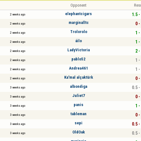
Opponent
Resu
elephantcigars
1.5 -
2 weeks ago
marginalltc
0 -
2 weeks ago
Trolorolo
1 -
2 weeks ago
áilo
1 -
2 weeks ago
LadyVictoria
2 -
2 weeks ago
pablo52
1 -
2 weeks ago
Andrea461
1 -
2 weeks ago
Ka'mal alçaktürk
0 -
2 weeks ago
albondiga
0.5 -
3 weeks ago
Juliet7
0 -
3 weeks ago
panis
1 -
3 weeks ago
tableman
0 -
3 weeks ago
sepi
0.5 -
3 weeks ago
OldOak
0.5 -
3 weeks ago