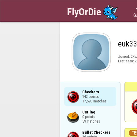
G
euk3
Joined:
2/5
Last seen:
2
Checkers

142 points

17,598 matches
Curling

0 points

59 matches
Bullet Checkers

36 points
