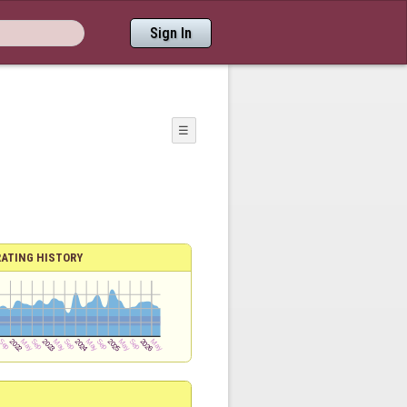
Sign In
☰
RATING HISTORY