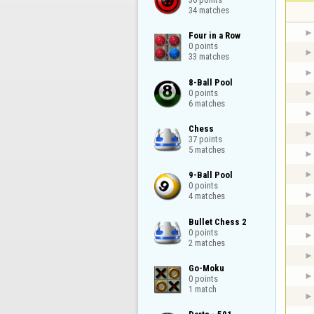
34 matches
Four in a Row

0 points

33 matches
8-Ball Pool

0 points

6 matches
Chess

37 points

5 matches
9-Ball Pool

0 points

4 matches
Bullet Chess 2

0 points

2 matches
Go-Moku

0 points

1 match