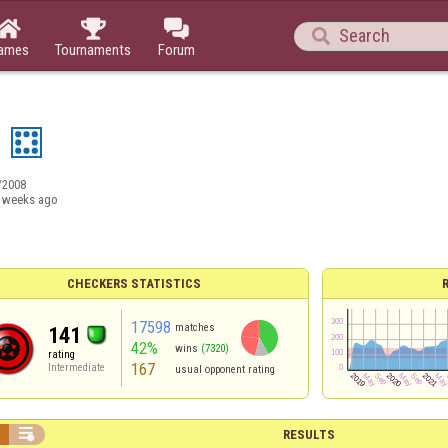




ames
Tournaments
Forum
3
/2008
 weeks ago
CHECKERS STATISTICS
17598
matches
141
42%
wins
(7320)
rating
167
Intermediate
usual opponent rating


RESULTS