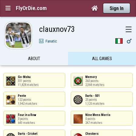
FlyOrDie.com


Sign In
clauxnov73
☰

Fanatic
ABOUT
ALL GAMES
Go-Moku

Memory

331 points

260 points

11,828 matches
2,364 matches
Pente

Darts - 501

122 points

25 points

1,942 matches
1,125 matches
Four in a Row

Nine Mens Morris

0 points

0 points

643 matches
247 matches
Darts - Cricket

Checkers
