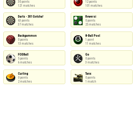
30 points

12 points

121 matches
101 matches
Darts - 301 Gotcha!

Reversi

63 points

0 points

37 matches
25 matches
Backgammon

8-Ball Pool

0 points

1 point

13 matches
11 matches
FODBall

Go

5 points

0 points

6 matches
3 matches
Curling

Tanx

0 points

0 points

2 matches
1 match