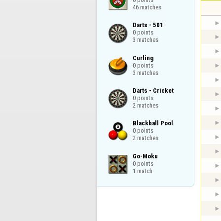
46 matches
Darts - 501

0 points

3 matches
Curling

0 points

3 matches
Darts - Cricket

0 points

2 matches
Blackball Pool

0 points

2 matches
Go-Moku

0 points

1 match