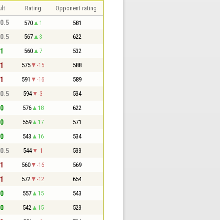
lt
Rating
Opponent rating
 0.5
570
1
581
 0.5
567
3
622
 1
560
7
532
 1
575
-15
588
 1
591
-16
589
 0.5
594
-3
534
 0
576
18
622
 0
559
17
571
 0
543
16
534
 0.5
544
-1
533
 1
560
-16
569
 1
572
-12
654
 0
557
15
543
 0
542
15
523