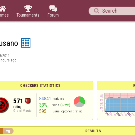




ames
Tournaments
Forum
usano
8/2011
 hours ago
CHECKERS STATISTICS
84841
matches
571
33%
wins
(27793)
rating
595
Grand Master
usual opponent rating


RESULTS