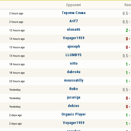
Opponent
Resu
Героям Слава
0.5 -
2 hours ago
Arif7
0.5 -
2 hours ago
elona46
2 -
12 hours ago
Voyager1959
0 -
13 hours ago
ajoseph
0 -
13 hours ago
LLUMBYS
0.5 -
13 hours ago
nitto
1 -
18 hours ago
dabro4u
1 -
18 hours ago
moussatilly
1 -
23 hours ago
RoBo
0.5 -
Yesterday
jucariga
0 -
Yesterday
debies
0 -
Yesterday
Organic Player
1 -
2 days ago
Voyager1959
1 -
2 days ago