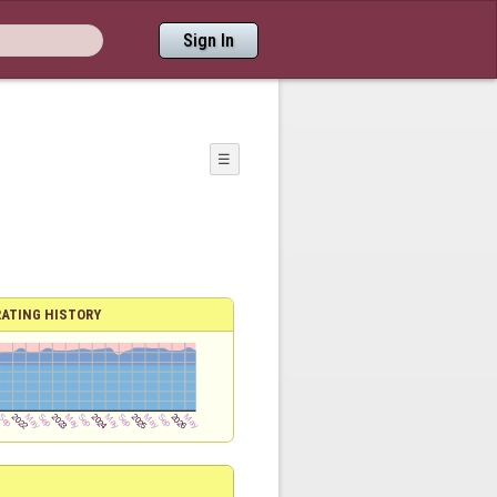
Sign In
☰
RATING HISTORY