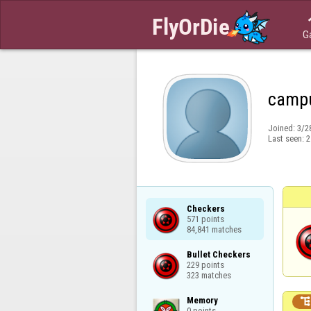
G
camp
Joined:
3/2
Last seen:
2
Checkers

571 points

84,841 matches
Bullet Checkers

229 points

323 matches
Memory

0 points
