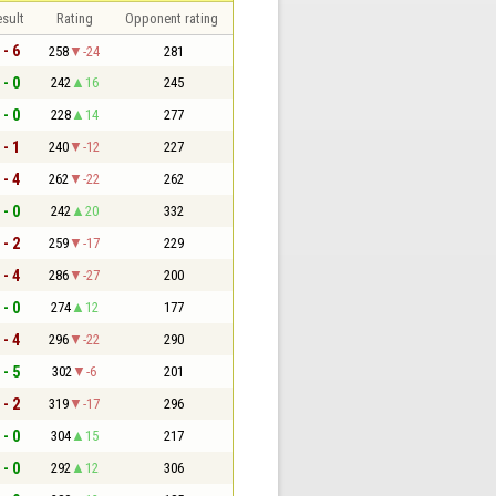
sult
Rating
Opponent rating
 - 6
258
-24
281
 - 0
242
16
245
 - 0
228
14
277
 - 1
240
-12
227
 - 4
262
-22
262
 - 0
242
20
332
 - 2
259
-17
229
 - 4
286
-27
200
 - 0
274
12
177
 - 4
296
-22
290
 - 5
302
-6
201
 - 2
319
-17
296
 - 0
304
15
217
 - 0
292
12
306