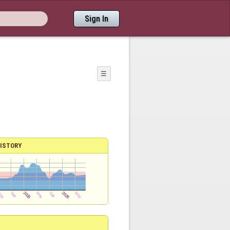
Sign In
☰
ISTORY