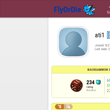
G
ati1
Joined:
9/2
Last seen:
2
BACKGAMMON S
6
234
5
rating
2
Amateur

