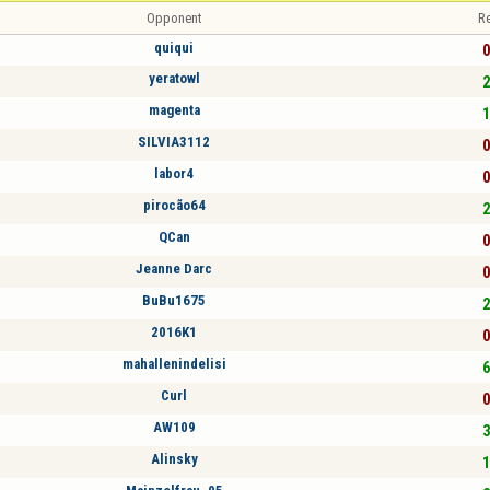
Opponent
Re
quiqui
0
yeratowl
2
magenta
1
SILVIA3112
0
labor4
0
pirocão64
2
QCan
0
Jeanne Darc
0
BuBu1675
2
2016K1
0
mahallenindelisi
6
Curl
0
AW109
3
Alinsky
1