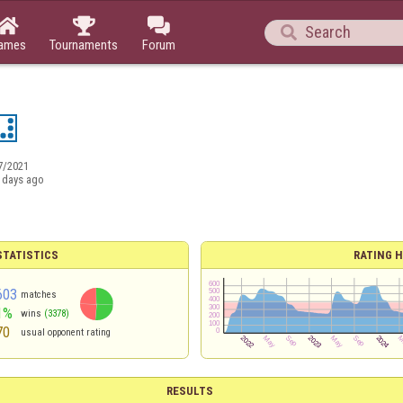




ames
Tournaments
Forum
7/2021
 days ago
TATISTICS
RATING H
603
matches
1%
wins
(3378)
70
usual opponent rating
RESULTS