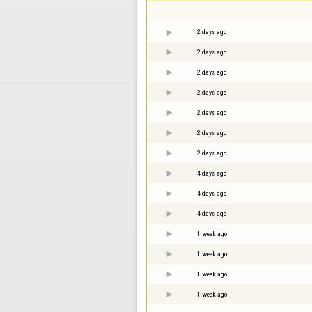
2 days ago
2 days ago
2 days ago
2 days ago
2 days ago
2 days ago
2 days ago
4 days ago
4 days ago
4 days ago
1 week ago
1 week ago
1 week ago
1 week ago