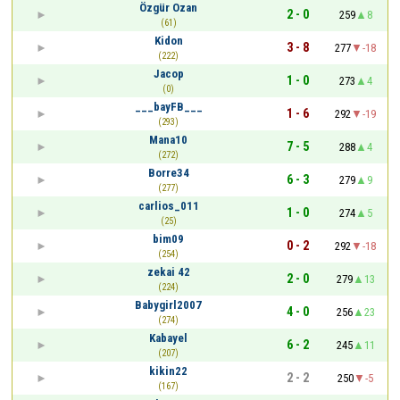
Özgür Ozan
2 - 0
259
8
(61)
Kidon
3 - 8
277
-18
(222)
Jacop
1 - 0
273
4
(0)
___bayFB___
1 - 6
292
-19
(293)
Mana10
7 - 5
288
4
(272)
Borre34
6 - 3
279
9
(277)
carlios_011
1 - 0
274
5
(25)
bim09
0 - 2
292
-18
(254)
zekai 42
2 - 0
279
13
(224)
Babygirl2007
4 - 0
256
23
(274)
Kabayel
6 - 2
245
11
(207)
kikin22
2 - 2
250
-5
(167)