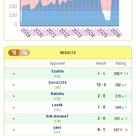


RESULTS
Opponent
Result
Rating
Szulita
6 - 6
290
-14
(123)
Zorro1234
10 - 6
282
8
(283)
Natinha
2 - 0
273
9
(123)
Lev68
1 - 0
264
9
(187)
bob morane7
2 - 0
251
13
(178)
şans
0 - 1
267
-16
(147)