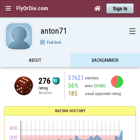
FlyOrDie.com


Sign In
anton71
☰
Fod-God
ABOUT
BACKGAMMON
57621
matches
276
56%
wins
(32502)
rating
185
Amateur
usual opponent rating
RATING HISTORY