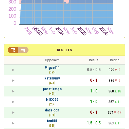


RESULTS
Opponent
Result
Rating
Miguel11
0.5 - 0.5
379
-2
(325)
ketamuny
0 - 1
386
-7
(620)
pasatiempo
1 - 0
368
18
(421)
NICO69
1 - 0
357
11
(254)
dadajoon
0 - 1
374
-17
(358)
toni55
1.5 - 0.5
363
11
(345)