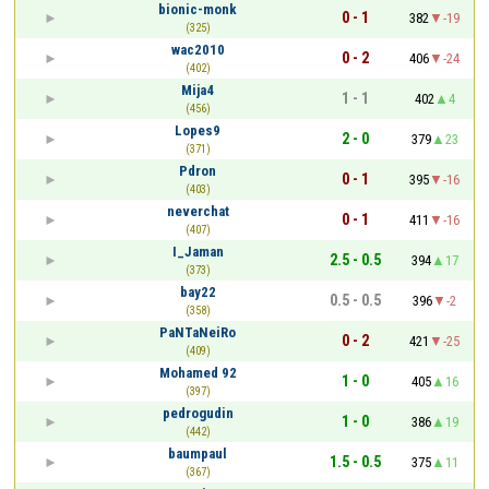
bionic-monk
0 - 1
382
-19
(325)
wac2010
0 - 2
406
-24
(402)
Mija4
1 - 1
402
4
(456)
Lopes9
2 - 0
379
23
(371)
Pdron
0 - 1
395
-16
(403)
neverchat
0 - 1
411
-16
(407)
I_Jaman
2.5 - 0.5
394
17
(373)
bay22
0.5 - 0.5
396
-2
(358)
PaNTaNeiRo
0 - 2
421
-25
(409)
Mohamed 92
1 - 0
405
16
(397)
pedrogudin
1 - 0
386
19
(442)
baumpaul
1.5 - 0.5
375
11
(367)