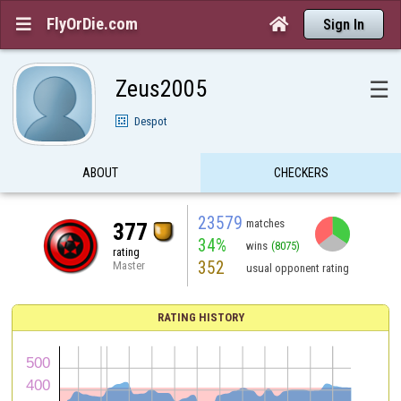
FlyOrDie.com


Sign In
Zeus2005
☰
Despot
ABOUT
CHECKERS
23579
matches
377
34%
wins
(8075)
rating
352
Master
usual opponent rating
RATING HISTORY