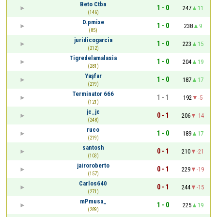
Beto Ctba
1 - 0
247
11
(146)
D.pmixe
1 - 0
238
9
(85)
juridicogarcia
1 - 0
223
15
(212)
Tigredelamalasia
1 - 0
204
19
(281)
Yaşfar
1 - 0
187
17
(219)
Terminator 666
1 - 1
192
-5
(121)
jc_jc
0 - 1
206
-14
(248)
ruco
1 - 0
189
17
(219)
santosh
0 - 1
210
-21
(103)
jairoroberto
0 - 1
229
-19
(157)
Carlos640
0 - 1
244
-15
(271)
mPmusa_
1 - 0
225
19
(289)