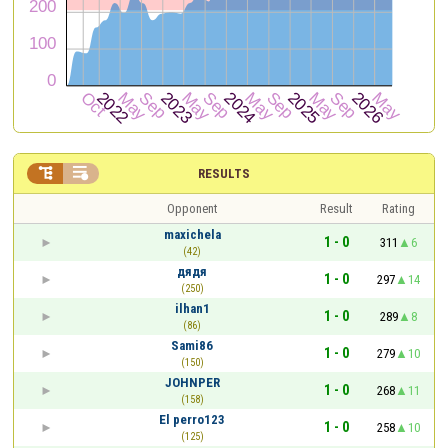


RESULTS
Opponent
Result
Rating
maxichela
1 - 0
311
6
(42)
дядя
1 - 0
297
14
(250)
ilhan1
1 - 0
289
8
(86)
Sami86
1 - 0
279
10
(150)
JOHNPER
1 - 0
268
11
(158)
El perro123
1 - 0
258
10
(125)