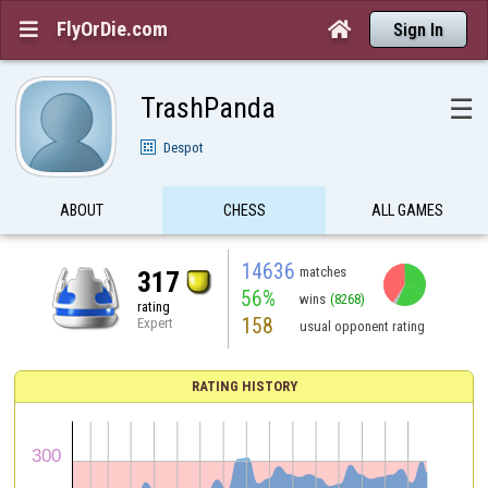
FlyOrDie.com


Sign In
TrashPanda
☰
Despot
ABOUT
CHESS
ALL GAMES
14636
matches
317
56%
wins
(8268)
rating
158
Expert
usual opponent rating
RATING HISTORY