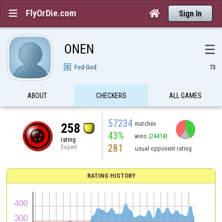
FlyOrDie.com


Sign In
ONEN
☰
Fod-God
73
ABOUT
CHECKERS
ALL GAMES
57234
matches
258
43%
wins
(24414)
rating
281
Expert
usual opponent rating
RATING HISTORY