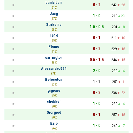
bambibam
0 - 2
242
-26
(210)
Jacg
1 - 0
219
23
(375)
Strikemu
1.5 - 0.5
201
18
(296)
hb14
0 - 1
211
-10
(351)
Plomo
0 - 2
229
-18
(318)
carrington
0.5 - 1.5
244
-15
(197)
Alessandro094
2 - 0
230
14
(71)
Belocoton
1 - 1
253
-1
(233)
gigione
0 - 2
236
-22
(259)
chekker
1 - 0
239
14
(201)
Giorgio6
0 - 1
257
-18
(205)
Ezio
1 - 0
240
17
(262)