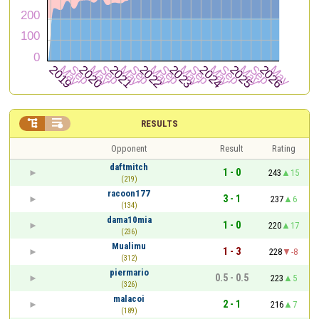


RESULTS
Opponent
Result
Rating
daftmitch
1 - 0
243
15
(219)
racoon177
3 - 1
237
6
(134)
dama10mia
1 - 0
220
17
(236)
Mualimu
1 - 3
228
-8
(312)
piermario
0.5 - 0.5
223
5
(326)
malacoi
2 - 1
216
7
(189)