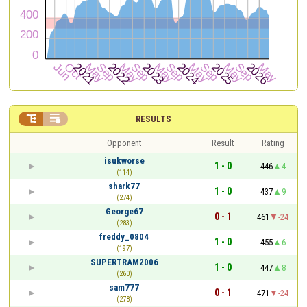


RESULTS
Opponent
Result
Rating
isukworse
1 - 0
446
4
(114)
shark77
1 - 0
437
9
(274)
George67
0 - 1
461
-24
(283)
freddy_0804
1 - 0
455
6
(197)
SUPERTRAM2006
1 - 0
447
8
(260)
sam777
0 - 1
471
-24
(278)