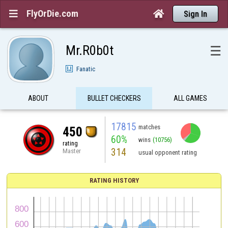
FlyOrDie.com


Sign In
Mr.R0b0t
☰
Fanatic
ABOUT
BULLET CHECKERS
ALL GAMES
17815
matches
450
60%
wins
(10756)
rating
314
Master
usual opponent rating
RATING HISTORY