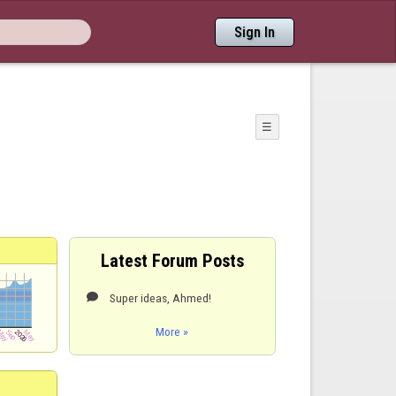
Sign In
☰
Latest Forum Posts
Super ideas, Ahmed!

More »