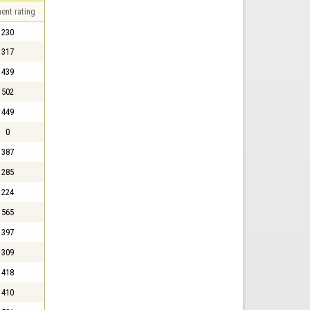
ent rating
230
317
439
502
449
0
387
285
224
565
397
309
418
410