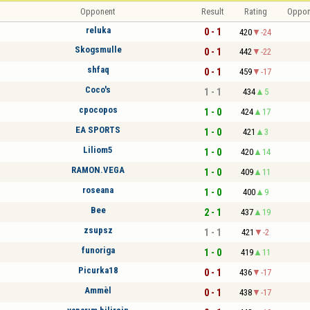
Opponent
Result
Rating
Oppon
reluka
0 - 1
420
-24
Skogsmulle
0 - 1
442
-22
shfaq
0 - 1
459
-17
Coco's
1 - 1
434
5
cpocopos
1 - 0
424
17
EA SPORTS
1 - 0
421
3
Liliom5
1 - 0
420
14
RAMON.VEGA
1 - 0
409
11
roseana
1 - 0
400
9
Bee
2 - 1
437
19
zsupsz
1 - 1
421
-2
funoriga
1 - 0
419
11
Picurka18
0 - 1
436
-17
Ammèl
0 - 1
438
-17