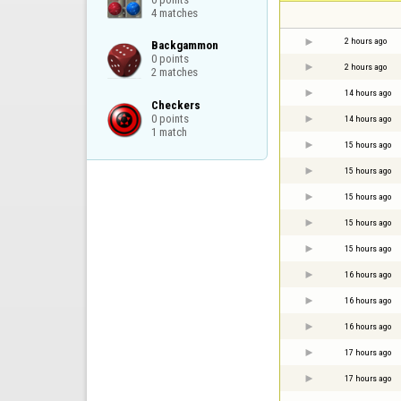
4 matches
2 hours ago
Backgammon

0 points

2 hours ago
2 matches
14 hours ago
Checkers

0 points

14 hours ago
1 match
15 hours ago
15 hours ago
15 hours ago
15 hours ago
15 hours ago
16 hours ago
16 hours ago
16 hours ago
17 hours ago
17 hours ago