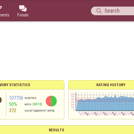



ments
Forum
MORY STATISTICS
RATING HISTORY
107736
matches
50%
wins
(54110)
372
usual opponent rating
RESULTS