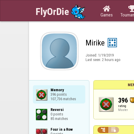

Games
Tourna
Mirike
Joined:
1/19/2019
Last seen:
2 hours ago
ME
Memory

396 points

396
107,736 matches
rating
Reversi

Master
0 points

85 matches
Four in a Row



0 points
