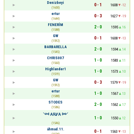
Denizbeyi
0 - 1
1608
-12
(1600)
ertur
0 - 3
1627
-19
(1644)
FENERİM
2 - 0
1595
16
(1588)
GW
0 - 1
1608
-13
(1592)
BARBARELLA
2 - 0
1594
14
(1545)
CHRIS007
1 - 0
1583
11
(1560)
Highlander1
1 - 0
1573
10
(1519)
GW
0 - 3
1579
-19
(1592)
ertur
1 - 0
1567
13
(1588)
STODES
2 - 0
1562
17
(1586)
༺ ᎪᏒᎽᎪ ༻
1 - 0
1550
12
(1546)
áhmad.11.
0 - 1
1563
-13