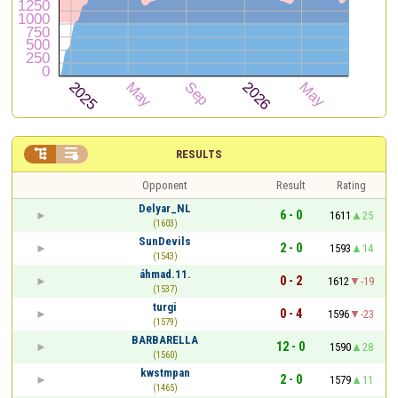


RESULTS
Opponent
Result
Rating
Delyar_NL
6 - 0
1611
25
(1603)
SunDevils
2 - 0
1593
14
(1543)
áhmad.11.
0 - 2
1612
-19
(1537)
turgi
0 - 4
1596
-23
(1579)
BARBARELLA
12 - 0
1590
28
(1560)
kwstmpan
2 - 0
1579
11
(1465)