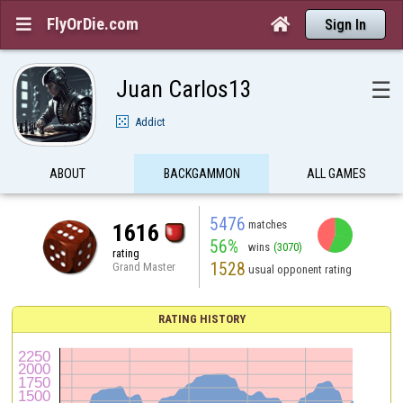
FlyOrDie.com


Sign In
Juan Carlos13
☰
Addict
ABOUT
BACKGAMMON
ALL GAMES
5476
matches
1616
56%
wins
(3070)
rating
1528
Grand Master
usual opponent rating
RATING HISTORY