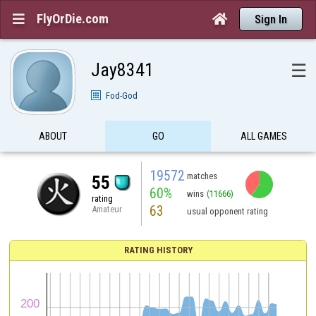
FlyOrDie.com


Sign In
Jay8341
☰
Fod-God
ABOUT
GO
ALL GAMES
19572
matches
55
60%
wins
(11666)
rating
63
Amateur
usual opponent rating
RATING HISTORY