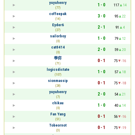
yuyuhenry
1 - 0
117
14
(77)
coffeepak
3 - 0
95
22
(14)
Eyder6
2 - 1
91
4
(27)
sailorboy
1 - 0
79
12
(0)
cat0414
2 - 0
59
20
(0)
學弈
0 - 1
75
-16
(71)
logicsdictate
1 - 0
57
18
(107)
sionmassip
0 - 1
75
-18
(28)
yuyuhenry
2 - 0
54
21
(7)
chikau
1 - 0
40
14
(0)
Fan Yang
0 - 1
56
-16
(51)
Tobeornot
0 - 1
75
-19
(3)