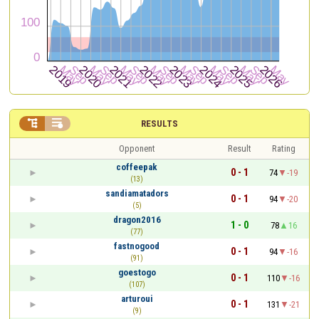


RESULTS
Opponent
Result
Rating
coffeepak
0 - 1
74
-19
(13)
sandiamatadors
0 - 1
94
-20
(5)
dragon2016
1 - 0
78
16
(77)
fastnogood
0 - 1
94
-16
(91)
goestogo
0 - 1
110
-16
(107)
arturoui
0 - 1
131
-21
(9)