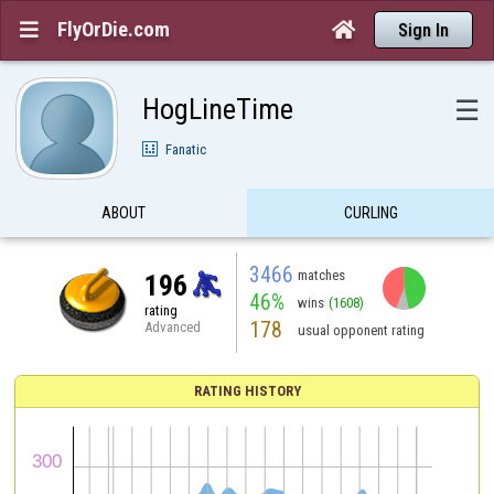
FlyOrDie.com


Sign In
HogLineTime
☰
Fanatic
ABOUT
CURLING
3466
matches
196
46%
wins
(1608)
rating
178
Advanced
usual opponent rating
RATING HISTORY