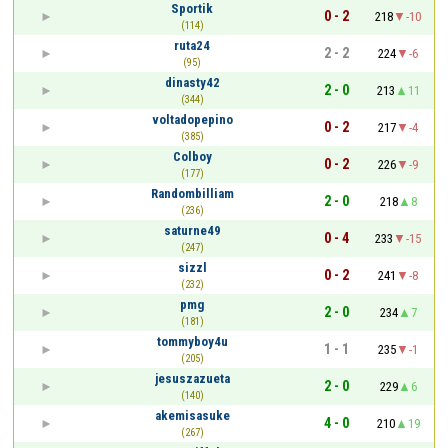
Sportik
0 - 2
218
-10
(114)
ruta24
2 - 2
224
-6
(95)
dinasty42
2 - 0
213
11
(344)
voltadopepino
0 - 2
217
-4
(385)
Colboy
0 - 2
226
-9
(177)
Randombilliam
2 - 0
218
8
(236)
saturne49
0 - 4
233
-15
(247)
sizzl
0 - 2
241
-8
(232)
pmg
2 - 0
234
7
(181)
tommyboy4u
1 - 1
235
-1
(205)
jesuszazueta
2 - 0
229
6
(140)
akemisasuke
4 - 0
210
19
(267)