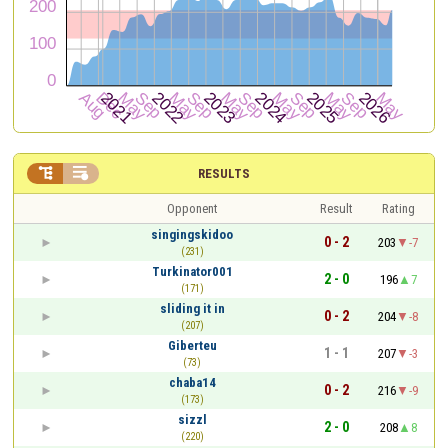


RESULTS
Opponent
Result
Rating
singingskidoo
0 - 2
203
-7
(231)
Turkinator001
2 - 0
196
7
(171)
sliding it in
0 - 2
204
-8
(207)
Giberteu
1 - 1
207
-3
(73)
chaba14
0 - 2
216
-9
(173)
sizzl
2 - 0
208
8
(220)