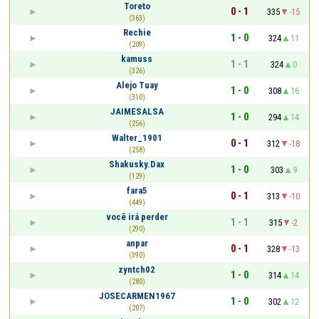
Toreto
0 - 1
335
-15
(363)
Rechie
1 - 0
324
11
(209)
kamuss
1 - 1
324
0
(326)
Alejo Tuay
1 - 0
308
16
(310)
JAIMESALSA
1 - 0
294
14
(256)
Walter_1901
0 - 1
312
-18
(258)
Shakusky.Dax
1 - 0
303
9
(129)
fara5
0 - 1
313
-10
(449)
você irá perder
1 - 1
315
-2
(290)
anpar
0 - 1
328
-13
(390)
zyntch02
1 - 0
314
14
(280)
JOSECARMEN1967
1 - 0
302
12
(207)