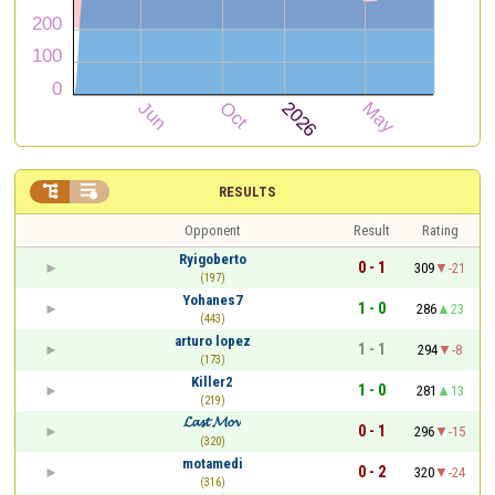


RESULTS
Opponent
Result
Rating
Ryigoberto
0 - 1
309
-21
(197)
Yohanes7
1 - 0
286
23
(443)
arturo lopez
1 - 1
294
-8
(173)
Killer2
1 - 0
281
13
(219)
𝓛𝓪𝓼𝓽 𝓜𝓸𝓿
0 - 1
296
-15
(320)
motamedi
0 - 2
320
-24
(316)