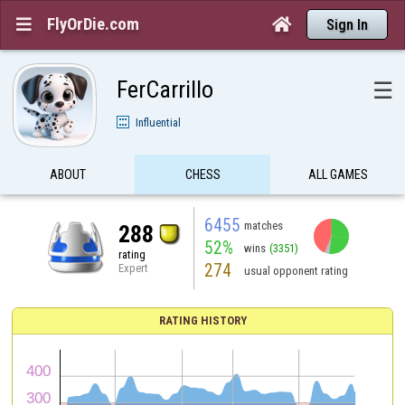
FlyOrDie.com


Sign In
FerCarrillo
☰
Influential
ABOUT
CHESS
ALL GAMES
6455
matches
288
52%
wins
(3351)
rating
274
Expert
usual opponent rating
RATING HISTORY