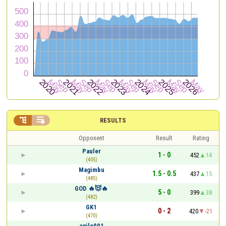


RESULTS
Opponent
Result
Rating
Pauler
1 - 0
452
14
(405)
Magimbu
1.5 - 0.5
437
15
(485)
GOD 🔥😈🔥
5 - 0
399
38
(482)
GK1
0 - 2
420
-21
(470)
agile001