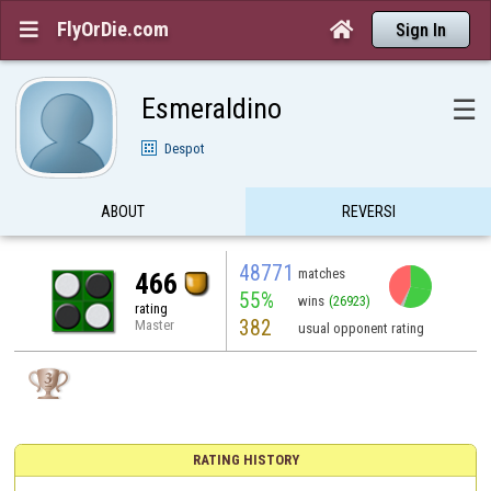
FlyOrDie.com


Sign In
Esmeraldino
☰
Despot
ABOUT
REVERSI
48771
matches
466
55%
wins
(26923)
rating
382
Master
usual opponent rating
RATING HISTORY