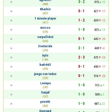
3 - 2
410
10
(448)
Kharkiv
0 - 1
427
-17
(407)
1 minute player
1 - 2
439
-12
(411)
mircco
1 - 0
425
14
(374)
sarpullido2
0 - 1
445
-20
(355)
livetoride
2 - 1
449
-4
(274)
bylo
2 - 3
473
-24
(~44)
badr662
0 - 1
490
-17
(470)
juego con todos
0 - 1
516
-26
(273)
Leonpa
1 - 0
512
4
(187)
Sanjaf
1 - 0
509
3
(137)
pevetti
1 - 0
487
22
(634)
George4