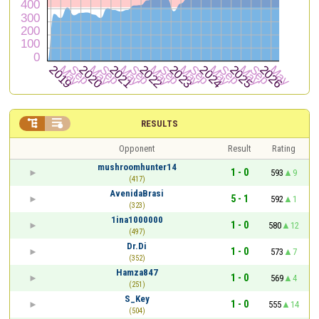


RESULTS
Opponent
Result
Rating
mushroomhunter14
1 - 0
593
9
(417)
AvenidaBrasi
5 - 1
592
1
(323)
1ina1000000
1 - 0
580
12
(497)
Dr.Di
1 - 0
573
7
(352)
Hamza847
1 - 0
569
4
(251)
S_Key
1 - 0
555
14
(504)