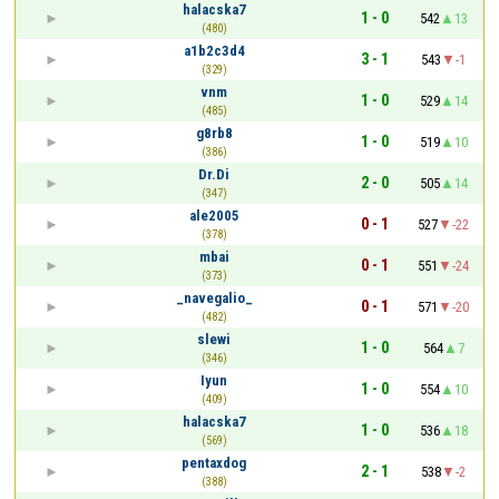
halacska7
1 - 0
542
13
(480)
a1b2c3d4
3 - 1
543
-1
(329)
vnm
1 - 0
529
14
(485)
g8rb8
1 - 0
519
10
(386)
Dr.Di
2 - 0
505
14
(347)
ale2005
0 - 1
527
-22
(378)
mbai
0 - 1
551
-24
(373)
_navegalio_
0 - 1
571
-20
(482)
slewi
1 - 0
564
7
(346)
Iyun
1 - 0
554
10
(409)
halacska7
1 - 0
536
18
(569)
pentaxdog
2 - 1
538
-2
(388)