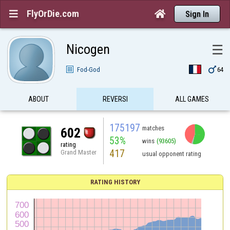
FlyOrDie.com


Sign In
Nicogen
☰

Fod-God
64
ABOUT
REVERSI
ALL GAMES
175197
matches
602
53%
wins
(93605)
rating
417
Grand Master
usual opponent rating
RATING HISTORY