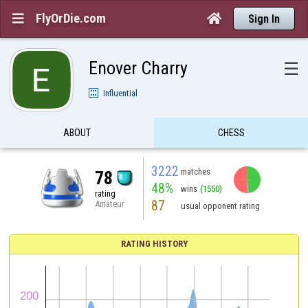
FlyOrDie.com


Sign In
Enover Charry
☰
Influential
ABOUT
CHESS
3222
matches
78
48%
wins
(1550)
rating
87
Amateur
usual opponent rating
RATING HISTORY