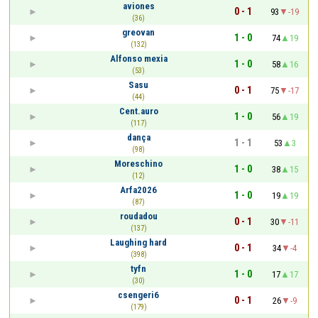
aviones
0 - 1
93
-19
(36)
greovan
1 - 0
74
19
(132)
Alfonso mexia
1 - 0
58
16
(53)
Sasu
0 - 1
75
-17
(44)
Cent.auro
1 - 0
56
19
(117)
dança
1 - 1
53
3
(98)
Moreschino
1 - 0
38
15
(12)
Arfa2026
1 - 0
19
19
(87)
roudadou
0 - 1
30
-11
(137)
Laughing hard
0 - 1
34
-4
(398)
tyfn
1 - 0
17
17
(30)
csengeri6
0 - 1
26
-9
(179)