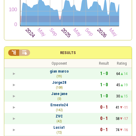


RESULTS
Opponent
Result
Rating
gian marco
1 - 0
64
14
(19)
Jorge28
1 - 0
45
19
(108)
Jane jane
1 - 0
30
15
(0)
Ernesto24
0 - 1
41
-11
(142)
ZVC
0 - 1
58
-17
(42)
Lucia1
0 - 1
74
-16
(72)