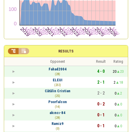


RESULTS
Opponent
Result
Rating
Fahad2004
4 - 0
20
23
(28)
ELEUI
2 - 1
2
18
(232)
Cătălin Cristian
2 - 2
0
2
(25)
Poorfalcon
0 - 2
0
0
(14)
akıncı-84
0 - 1
0
0
(28)
Ramiz9
0 - 1
0
0
(0)