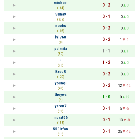
michael
0 - 2
0
0
(164)
Suna9
0 - 1
0
0
(232)
noobs
0 - 2
0
0
(106)
ivi768
0 - 2
1
-1
(0)
palmita
1 - 1
0
1
(30)
-
1 - 2
0
0
(98)
ExecR
0 - 2
0
0
(120)
young-
0 - 2
12
-12
(41)
theyws
1 - 0
0
12
(4)
yaren7
0 - 1
5
-5
(31)
murat06
0 - 1
13
-8
(138)
550irfan
0 - 1
25
-12
(30)