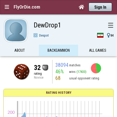
FlyOrDie.com


Sign In
DewDrop1
☰

Despot
84
ABOUT
BACKGAMMON
ALL GAMES
38094
matches
32
46%
wins
(17433)
rating
68
Novice
usual opponent rating
RATING HISTORY