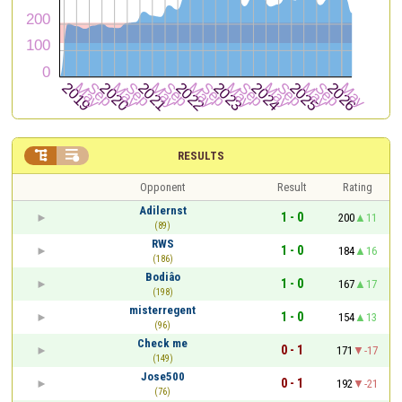


RESULTS
Opponent
Result
Rating
Adilernst
1 - 0
200
11
(89)
RWS
1 - 0
184
16
(186)
Bodiâo
1 - 0
167
17
(198)
misterregent
1 - 0
154
13
(96)
Check me
0 - 1
171
-17
(149)
Jose500
0 - 1
192
-21
(76)