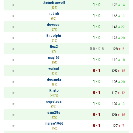
theindianwolf
1 - 0
178
14
(134)
hubidi
1 - 0
165
13
(90)
dovesei
1 - 0
143
22
(277)
Endolphi
1 - 0
123
20
(215)
Rex2
0.5 - 0.5
128
-5
(7)
mayI65
1 - 0
110
18
(154)
walnut
0 - 1
125
-15
(137)
decanda
1 - 0
105
20
(197)
Kirito
0 - 1
117
-12
(~178)
sepeteus
1 - 0
104
13
(33)
sam28s
0 - 1
120
-16
(122)
marco1966
0 - 1
127
-7
(356)