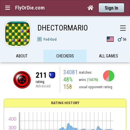
FlyOrDie.com


Sign In
DHECTORMARIO
☰

Fod-God
56
ABOUT
CHECKERS
ALL GAMES
34081
matches
211
48%
wins
(16376)
rating
158
Advanced
usual opponent rating
RATING HISTORY